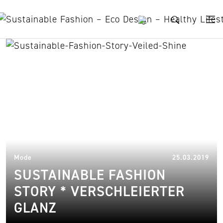
Skip to content
Harolds Bags
27.
Mode
25.03.2019
SUSTAINABLE FASHION
STORY * VERSCHLEIERTER
GLANZ