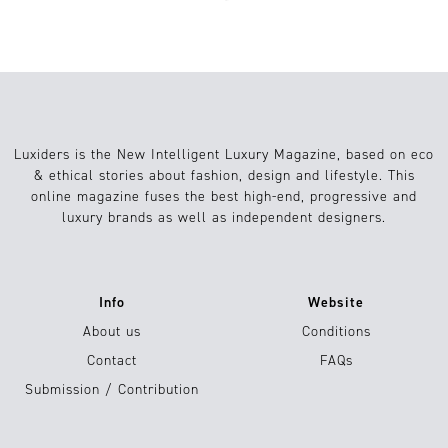
Luxiders is the New Intelligent Luxury Magazine, based on eco
& ethical stories about fashion, design and lifestyle. This
online magazine fuses the best high-end, progressive and
luxury brands as well as independent designers.
Info
Website
About us
Conditions
Contact
FAQs
Submission / Contribution