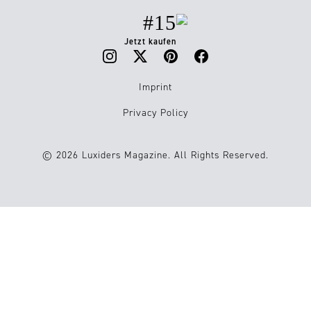
#15
Jetzt kaufen
Imprint
Privacy Policy
© 2026 Luxiders Magazine. All Rights Reserved.