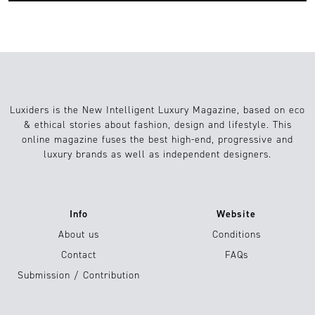
Luxiders is the New Intelligent Luxury Magazine, based on eco
& ethical stories about fashion, design and lifestyle. This
online magazine fuses the best high-end, progressive and
luxury brands as well as independent designers.
Info
Website
About us
Conditions
Contact
FAQs
Submission / Contribution