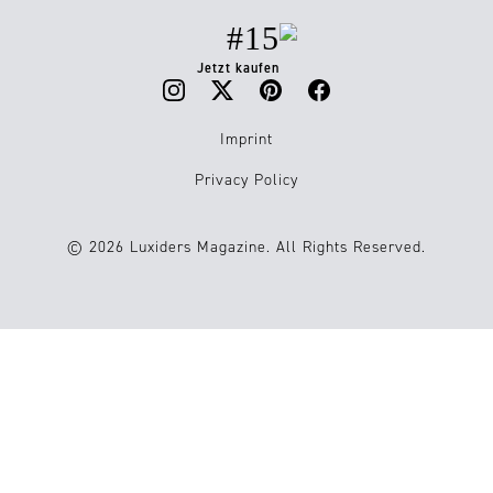
#15
Jetzt kaufen
Imprint
Privacy Policy
© 2026 Luxiders Magazine. All Rights Reserved.