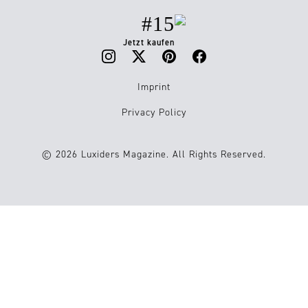
#15
Jetzt kaufen
Imprint
Privacy Policy
© 2026 Luxiders Magazine. All Rights Reserved.