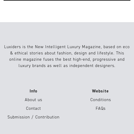
Luxiders is the New Intelligent Luxury Magazine, based on eco
& ethical stories about fashion, design and lifestyle. This
online magazine fuses the best high-end, progressive and
luxury brands as well as independent designers.
Info
Website
About us
Conditions
Contact
FAQs
Submission / Contribution