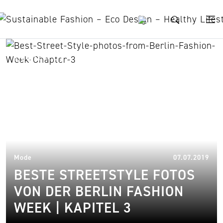
Skip to content
Nuuwaï
21.
Mode
07.07.2019
BESTE STREETSTYLE FOTOS
VON DER BERLIN FASHION
WEEK | KAPITEL 3