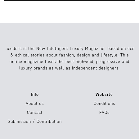
Luxiders is the New Intelligent Luxury Magazine, based on eco
& ethical stories about fashion, design and lifestyle. This
online magazine fuses the best high-end, progressive and
luxury brands as well as independent designers.
Info
Website
About us
Conditions
Contact
FAQs
Submission / Contribution