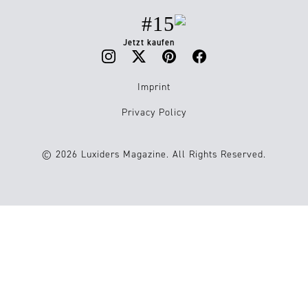
#15
Jetzt kaufen
Imprint
Privacy Policy
© 2026 Luxiders Magazine. All Rights Reserved.