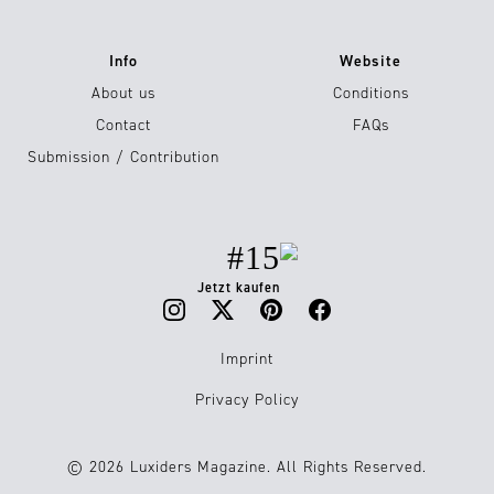
Info
Website
About us
Conditions
Contact
FAQs
Submission / Contribution
#15
Jetzt kaufen
Imprint
Privacy Policy
© 2026 Luxiders Magazine. All Rights Reserved.