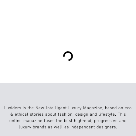
0
Mode
19.01.2020
Loading...
Luxiders is the New Intelligent Luxury Magazine, based on eco
& ethical stories about fashion, design and lifestyle. This
online magazine fuses the best high-end, progressive and
luxury brands as well as independent designers.