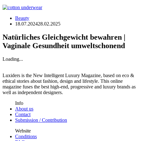
Beauty
18.07.2024
28.02.2025
Natürliches Gleichgewicht bewahren |
Vaginale Gesundheit umweltschonend
Loading...
Luxiders is the New Intelligent Luxury Magazine, based on eco &
ethical stories about fashion, design and lifestyle. This online
magazine fuses the best high-end, progressive and luxury brands as
well as independent designers.
Info
About us
Contact
Submission / Contribution
Website
Conditions