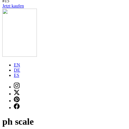
#15
Jetzt kaufen
EN
DE
ES
ph scale