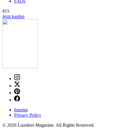
FAQs
#15
Jetzt kaufen
Imprint
Privacy Policy
© 2026 Luxiders Magazine. All Rights Reserved.