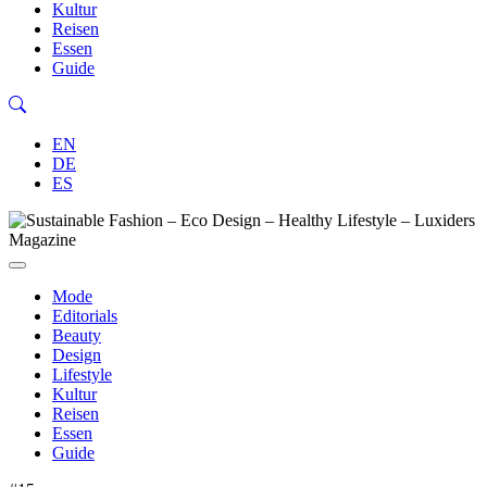
Kultur
Reisen
Essen
Guide
EN
DE
ES
Mode
Editorials
Beauty
Design
Lifestyle
Kultur
Reisen
Essen
Guide