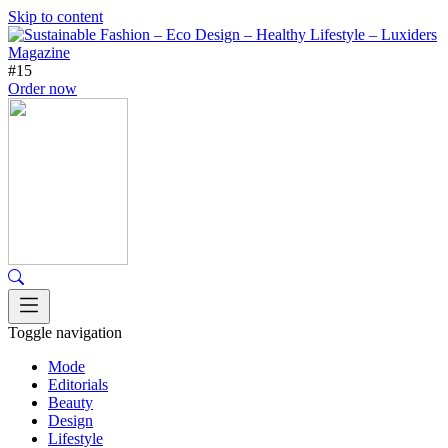
Skip to content
#15
Order now
Toggle navigation
Mode
Editorials
Beauty
Design
Lifestyle