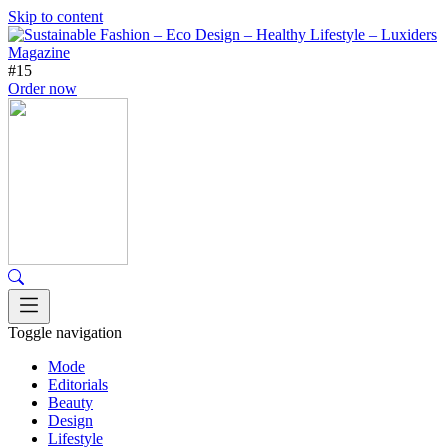
Skip to content
#15
Order now
Toggle navigation
Mode
Editorials
Beauty
Design
Lifestyle