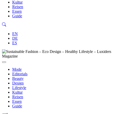
Kultur
Reisen
Essen
Guide
EN
DE
ES
Mode
Editorials
Beauty
Design
Lifestyle
Kultur
Reisen
Essen
Guide