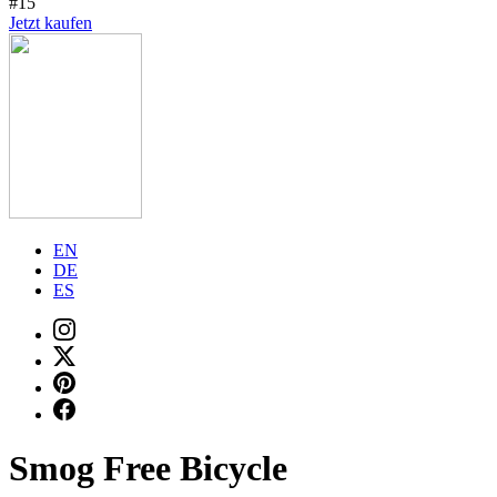
#15
Jetzt kaufen
EN
DE
ES
Smog Free Bicycle