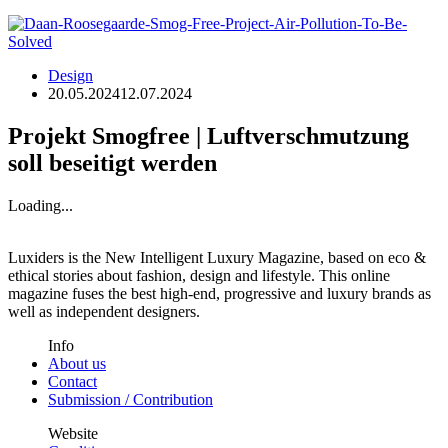
Design
20.05.2024
12.07.2024
Projekt Smogfree | Luftverschmutzung
soll beseitigt werden
Loading...
Luxiders is the New Intelligent Luxury Magazine, based on eco &
ethical stories about fashion, design and lifestyle. This online
magazine fuses the best high-end, progressive and luxury brands as
well as independent designers.
Info
About us
Contact
Submission / Contribution
Website