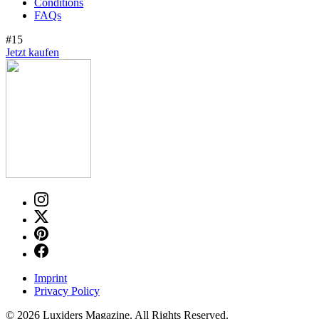
Conditions
FAQs
#15
Jetzt kaufen
Imprint
Privacy Policy
© 2026 Luxiders Magazine. All Rights Reserved.