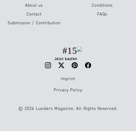
About us
Conditions
Contact
FAQs
Submission / Contribution
#15
Jetzt kaufen
Imprint
Privacy Policy
© 2026 Luxiders Magazine. All Rights Reserved.