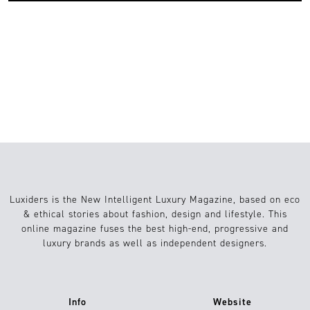
2
lifestyle
06.05.2022
Luxiders is the New Intelligent Luxury Magazine, based on eco
& ethical stories about fashion, design and lifestyle. This
online magazine fuses the best high-end, progressive and
luxury brands as well as independent designers.
Info
Website