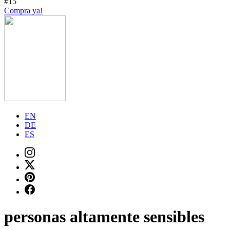
#15
Compra ya!
EN
DE
ES
personas altamente sensibles