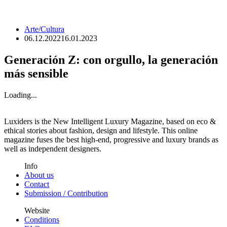
Arte/Cultura
06.12.2022
16.01.2023
Generación Z: con orgullo, la generación
más sensible
Loading...
Luxiders is the New Intelligent Luxury Magazine, based on eco &
ethical stories about fashion, design and lifestyle. This online
magazine fuses the best high-end, progressive and luxury brands as
well as independent designers.
Info
About us
Contact
Submission / Contribution
Website
Conditions