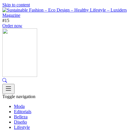
Skip to content
#15
Order now
Toggle navigation
Moda
Editorials
Belleza
Diseño
Lifestyle