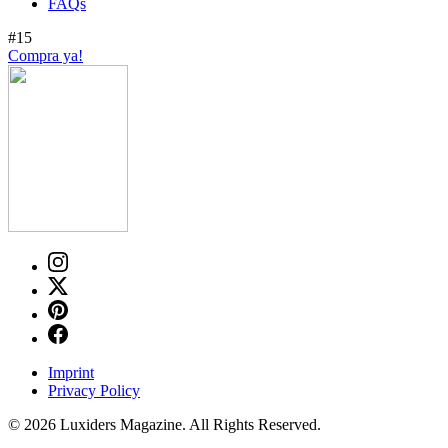
FAQs
#15
Compra ya!
Imprint
Privacy Policy
© 2026 Luxiders Magazine. All Rights Reserved.