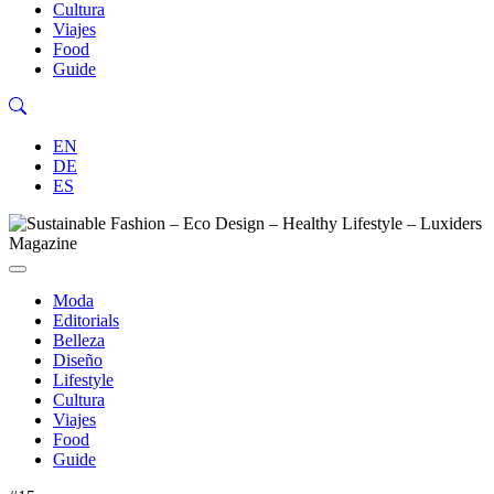
Cultura
Viajes
Food
Guide
EN
DE
ES
Moda
Editorials
Belleza
Diseño
Lifestyle
Cultura
Viajes
Food
Guide