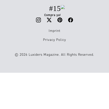
#15
Compra ya!
Imprint
Privacy Policy
© 2026 Luxiders Magazine. All Rights Reserved.