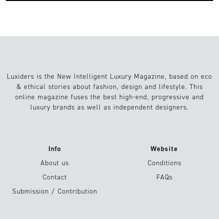
Luxiders is the New Intelligent Luxury Magazine, based on eco
& ethical stories about fashion, design and lifestyle. This
online magazine fuses the best high-end, progressive and
luxury brands as well as independent designers.
Info
Website
About us
Conditions
Contact
FAQs
Submission / Contribution