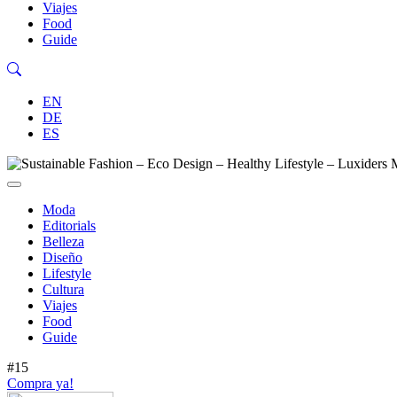
Viajes
Food
Guide
EN
DE
ES
Moda
Editorials
Belleza
Diseño
Lifestyle
Cultura
Viajes
Food
Guide
#15
Compra ya!