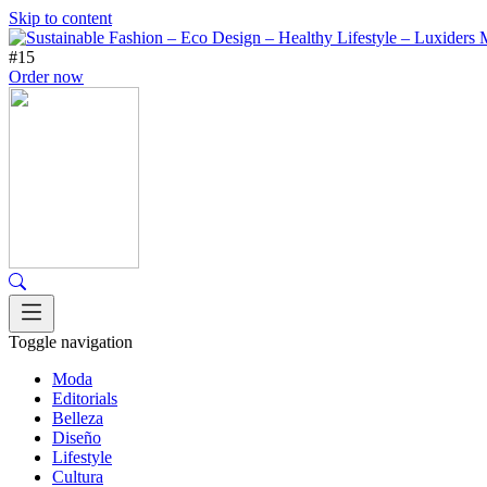
Skip to content
#15
Order now
Toggle navigation
Moda
Editorials
Belleza
Diseño
Lifestyle
Cultura