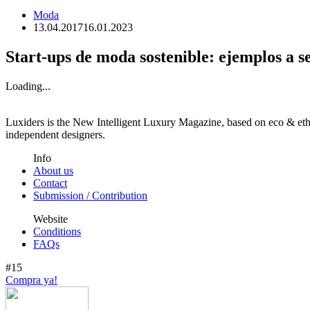
Moda
13.04.2017
16.01.2023
Start-ups de moda sostenible: ejemplos a s
Loading...
Luxiders is the New Intelligent Luxury Magazine, based on eco & ethic
independent designers.
Info
About us
Contact
Submission / Contribution
Website
Conditions
FAQs
#15
Compra ya!