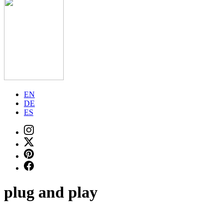
EN
DE
ES
plug and play