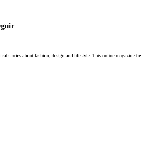
eguir
al stories about fashion, design and lifestyle. This online magazine fu