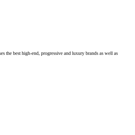
ses the best high-end, progressive and luxury brands as well as