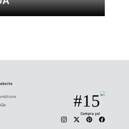
DA
ebsite
#15
onditions
AQs
Compra ya!