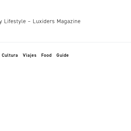
Cultura
Viajes
Food
Guide
bientales