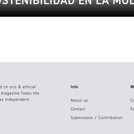
OSTENIBILIDAD EN LA MO
d on eco & ethical
Info
W
e magazine fuses the
 as independent
About us
C
Contact
F
Submission / Contribution