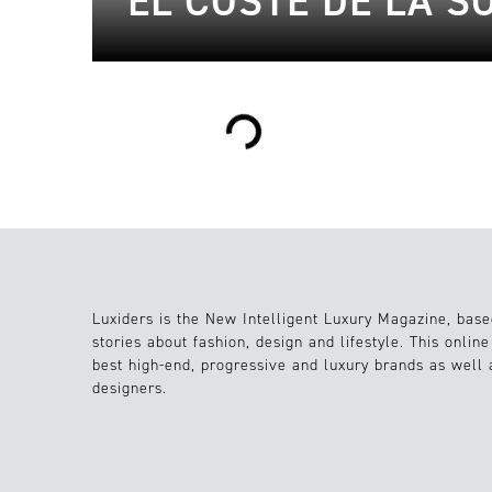
EL COSTE DE LA S
Loading...
Luxiders is the New Intelligent Luxury Magazine, base
stories about fashion, design and lifestyle. This onlin
best high-end, progressive and luxury brands as well
designers.