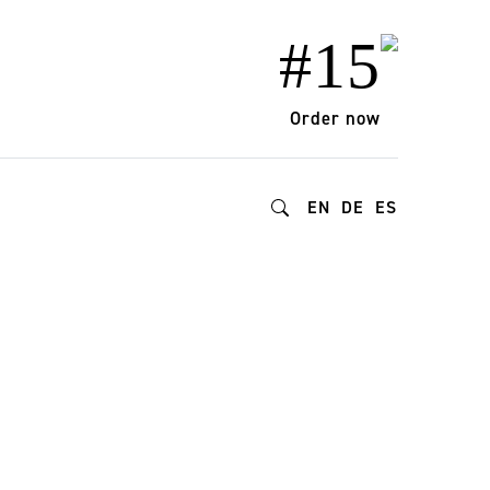
#15
Order now
EN
DE
ES