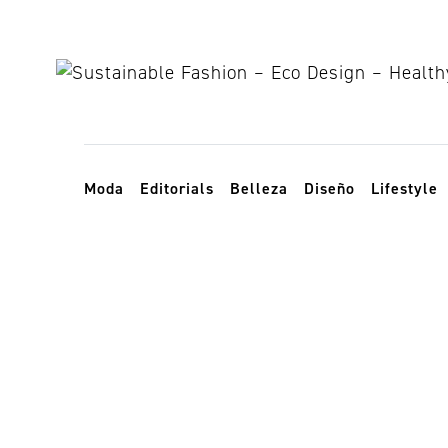
Skip to content
Toggle navigation
Moda
Editorials
Belleza
Diseño
Lifestyle
productos am