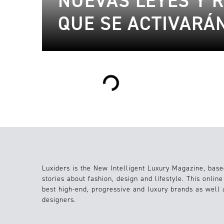
NUEVAS LEYES Y 
QUE SE ACTIVARÁN
Loading...
Luxiders is the New Intelligent Luxury Magazine, base
stories about fashion, design and lifestyle. This onlin
best high-end, progressive and luxury brands as well
designers.