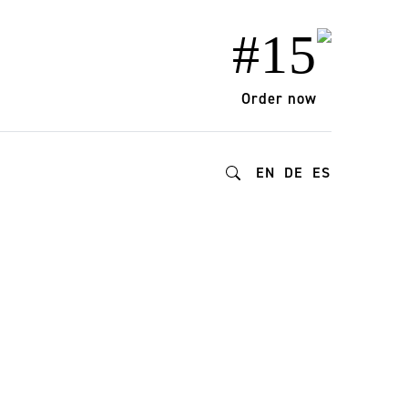
#15
Order now
EN
DE
ES