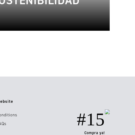
OSTENIBILIDAD
ebsite
#15
onditions
AQs
Compra ya!