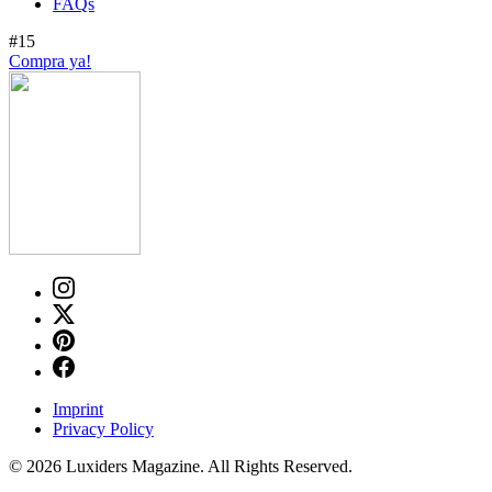
FAQs
#15
Compra ya!
Imprint
Privacy Policy
© 2026 Luxiders Magazine. All Rights Reserved.