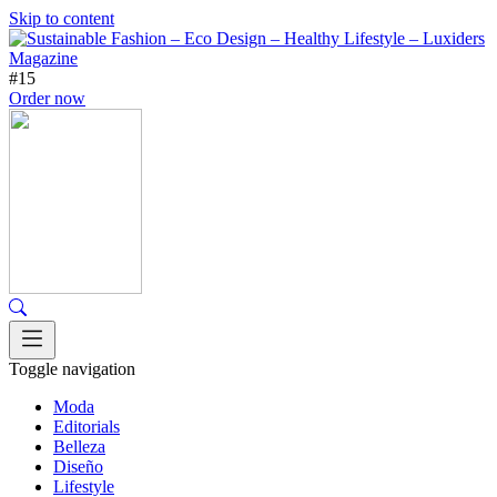
Skip to content
#15
Order now
Toggle navigation
Moda
Editorials
Belleza
Diseño
Lifestyle