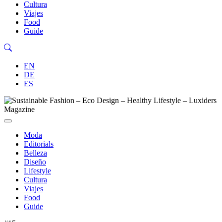
Cultura
Viajes
Food
Guide
EN
DE
ES
Moda
Editorials
Belleza
Diseño
Lifestyle
Cultura
Viajes
Food
Guide