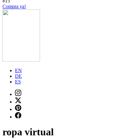
#15
Compra ya!
EN
DE
ES
ropa virtual