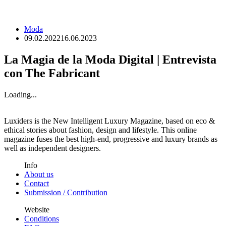
Moda
09.02.2022
16.06.2023
La Magia de la Moda Digital | Entrevista
con The Fabricant
Loading...
Luxiders is the New Intelligent Luxury Magazine, based on eco &
ethical stories about fashion, design and lifestyle. This online
magazine fuses the best high-end, progressive and luxury brands as
well as independent designers.
Info
About us
Contact
Submission / Contribution
Website
Conditions