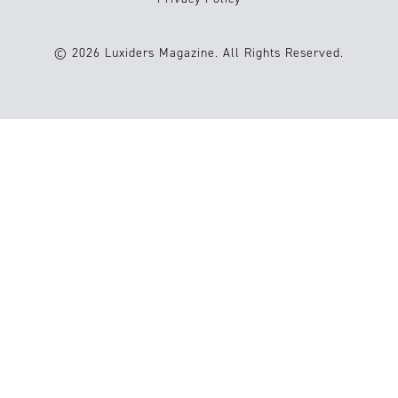
© 2026 Luxiders Magazine. All Rights Reserved.