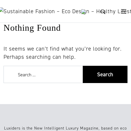
Skip to content
Nothing Found
It seems we can’t find what you’re looking for.
Perhaps searching can help.
Luxiders is the New Intelligent Luxury Magazine, based on eco