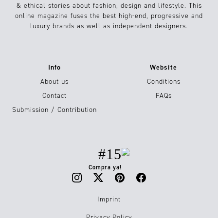
& ethical stories about fashion, design and lifestyle. This
online magazine fuses the best high-end, progressive and
luxury brands as well as independent designers.
Info
Website
About us
Conditions
Contact
FAQs
Submission / Contribution
#15
Compra ya!
Imprint
Privacy Policy