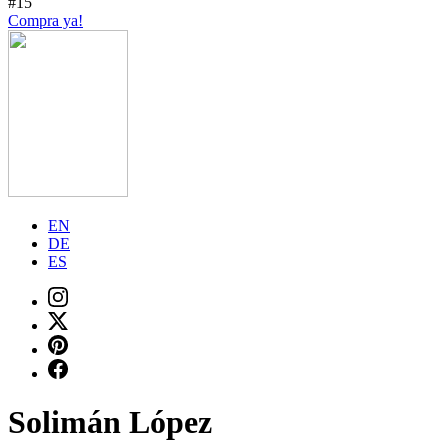
#15
Compra ya!
EN
DE
ES
Solimán López