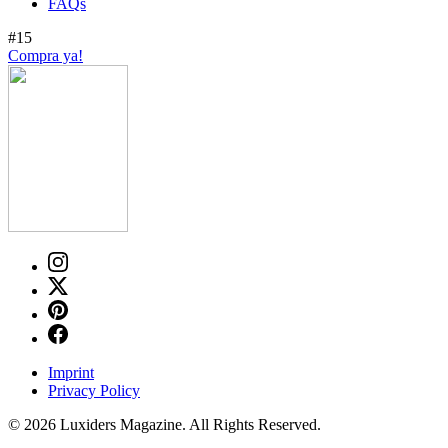
FAQs
#15
Compra ya!
Imprint
Privacy Policy
© 2026 Luxiders Magazine. All Rights Reserved.