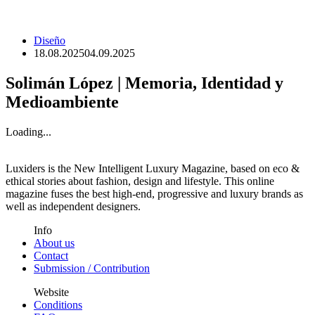
Diseño
18.08.2025
04.09.2025
Solimán López | Memoria, Identidad y
Medioambiente
Loading...
Luxiders is the New Intelligent Luxury Magazine, based on eco &
ethical stories about fashion, design and lifestyle. This online
magazine fuses the best high-end, progressive and luxury brands as
well as independent designers.
Info
About us
Contact
Submission / Contribution
Website
Conditions