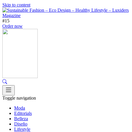
Skip to content
#15
Order now
Toggle navigation
Moda
Editorials
Belleza
Diseño
Lifestyle