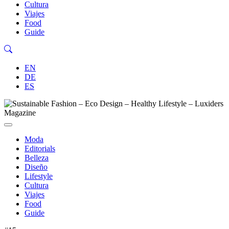
Cultura
Viajes
Food
Guide
EN
DE
ES
Moda
Editorials
Belleza
Diseño
Lifestyle
Cultura
Viajes
Food
Guide