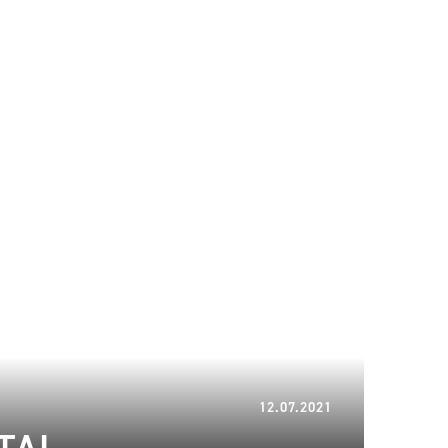
16.01.2024
12.07.2021