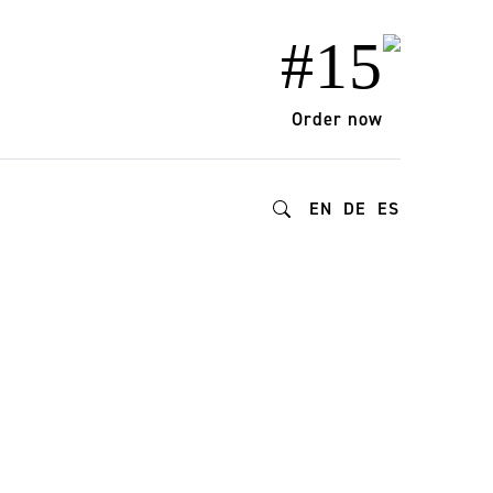
#15
Order now
EN
DE
ES