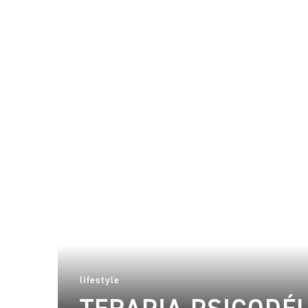
lifestyle