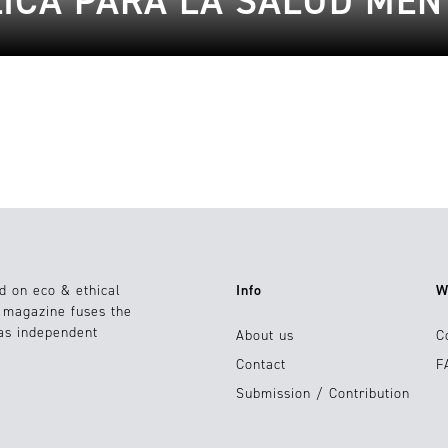
LICA PARA LA SALUD MEN
d on eco & ethical
Info
W
e magazine fuses the
 as independent
About us
C
Contact
F
Submission / Contribution