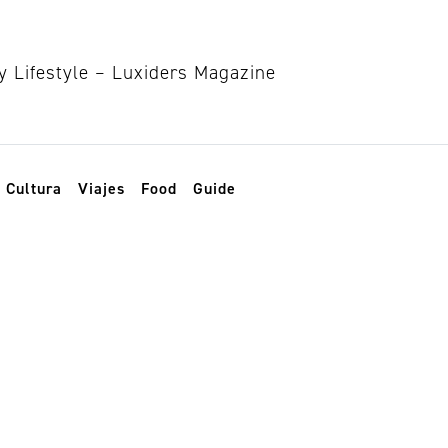
Cultura
Viajes
Food
Guide
atural