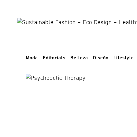
Skip to content
Toggle navigation
Moda
Editorials
Belleza
Diseño
Lifestyle
tratamiento n