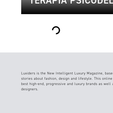
TERAPIA PSICODÉ
Loading...
Luxiders is the New Intelligent Luxury Magazine, base
stories about fashion, design and lifestyle. This onlin
best high-end, progressive and luxury brands as well
designers.