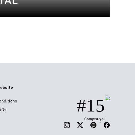
TAL
ebsite
#15
onditions
AQs
Compra ya!