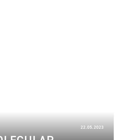
20.06.2024
22.05.2023