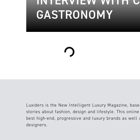
INTERVIEW WITH 
GASTRONOMY
Loading...
Luxiders is the New Intelligent Luxury Magazine, base
stories about fashion, design and lifestyle. This onlin
best high-end, progressive and luxury brands as well
designers.