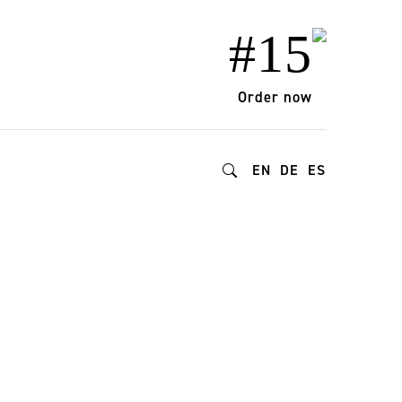
#15
Order now
EN
DE
ES