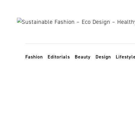
Skip to content
Toggle navigation
Fashion
Editorials
Beauty
Design
Lifestyl
English Mole