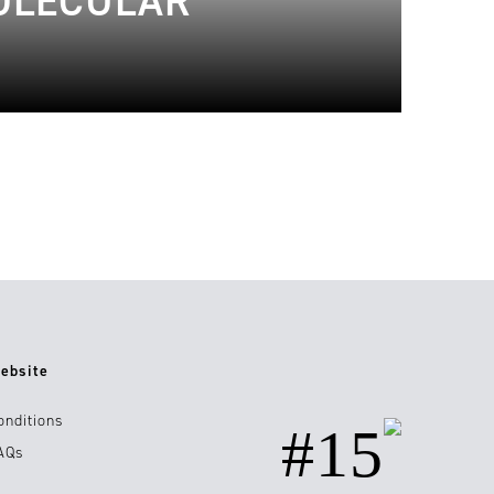
MOLECULAR
ebsite
onditions
#15
AQs