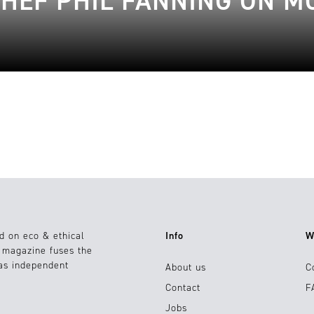
CHEF PHIL FANNING ON 
d on eco & ethical
Info
W
e magazine fuses the
 as independent
About us
C
Contact
F
Jobs