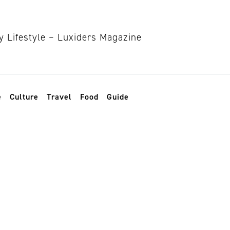
e
Culture
Travel
Food
Guide
cular Restaurant