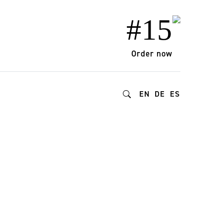
#15
Order now
EN
DE
ES