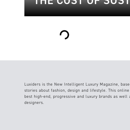
THE COST OF SUST
Loading...
Luxiders is the New Intelligent Luxury Magazine, base
stories about fashion, design and lifestyle. This onlin
best high-end, progressive and luxury brands as well
designers.