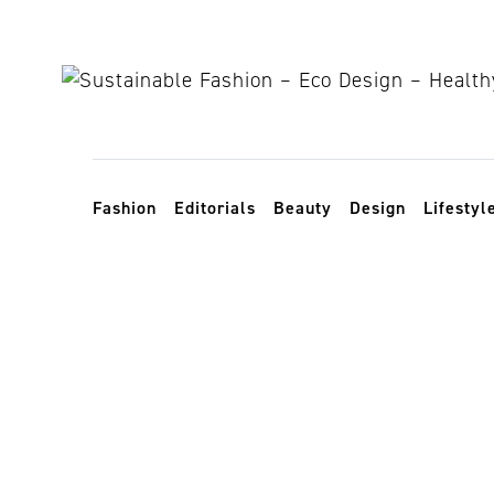
Skip to content
Toggle navigation
Fashion
Editorials
Beauty
Design
Lifestyl
income