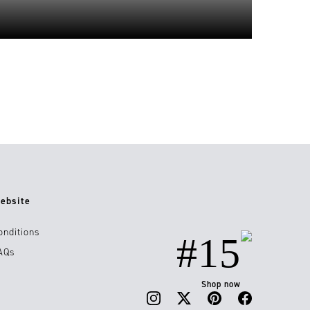
ebsite
onditions
#15
AQs
Shop now