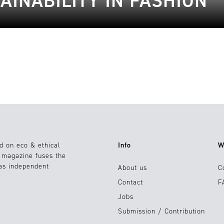
AINABILITY IN FASHION
d on eco & ethical
Info
W
e magazine fuses the
 as independent
About us
C
Contact
F
Jobs
Submission / Contribution