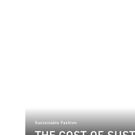
Sustainable Fashion