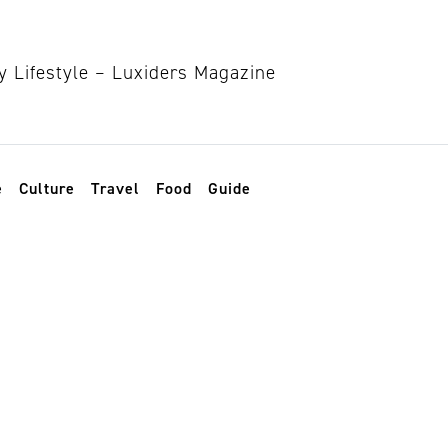
e
Culture
Travel
Food
Guide