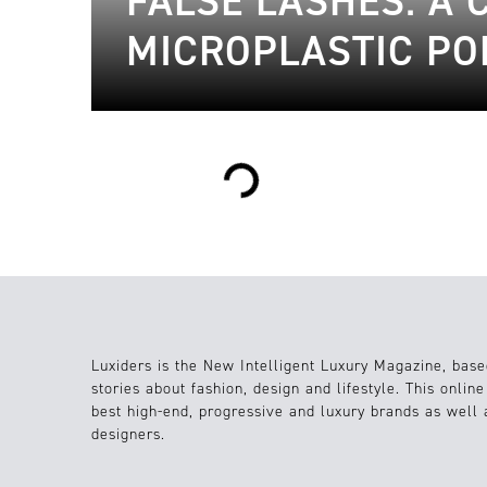
FALSE LASHES: A
MICROPLASTIC PO
Loading...
Luxiders is the New Intelligent Luxury Magazine, base
stories about fashion, design and lifestyle. This onlin
best high-end, progressive and luxury brands as well
designers.