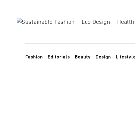
Skip to content
Toggle navigation
Fashion
Editorials
Beauty
Design
Lifestyl
mascara and 