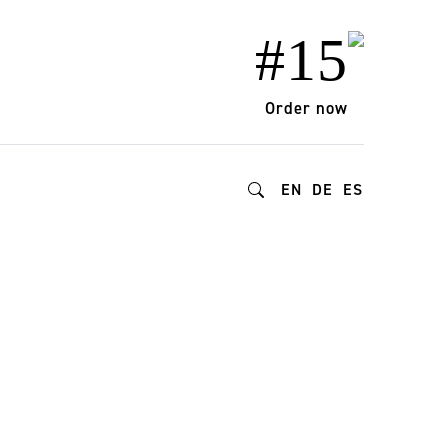
#15
Order now
EN
DE
ES