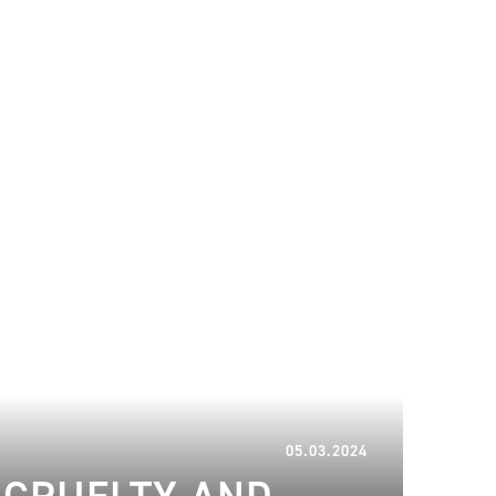
12.03.2024
05.03.2024