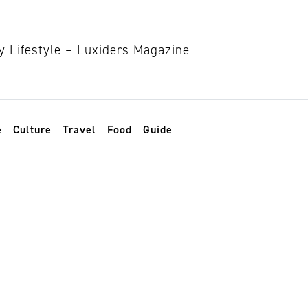
e
Culture
Travel
Food
Guide
lash serums