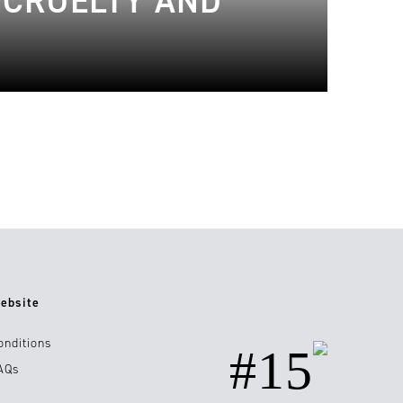
 CRUELTY AND
ebsite
onditions
#15
AQs