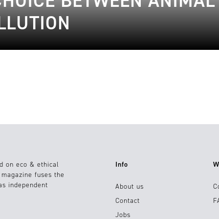
 CHOICE BETWEEN ANIMAL
LLUTION
d on eco & ethical
Info
W
e magazine fuses the
 as independent
About us
C
Contact
F
Jobs