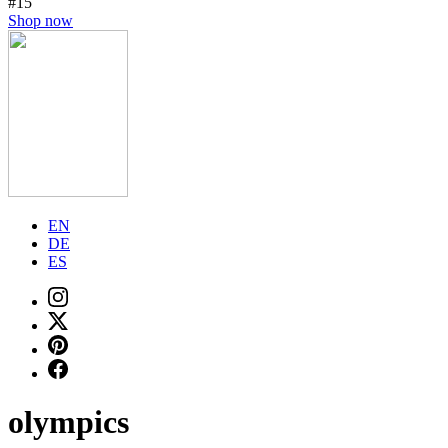
#15
Shop now
EN
DE
ES
olympics