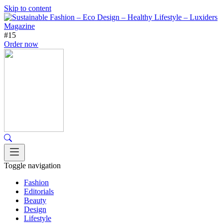
Skip to content
#15
Order now
Toggle navigation
Fashion
Editorials
Beauty
Design
Lifestyle