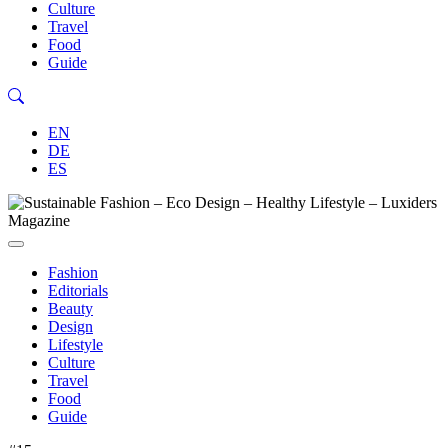
Culture
Travel
Food
Guide
EN
DE
ES
Fashion
Editorials
Beauty
Design
Lifestyle
Culture
Travel
Food
Guide