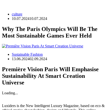
culture
10.07.2024
10.07.2024
Why The Paris Olympics Will Be The
Most Sustainable Games Ever Held
Sustainable Fashion
13.06.2024
02.09.2024
Première Vision Paris Will Emphasise
Sustainability At Smart Creation
Universe
Loading...
Luxiders is the New Intelligent Luxury Magazine, based on eco &