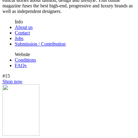
ethical stories about fashion, design and lifestyle. This online
magazine fuses the best high-end, progressive and luxury brands as
well as independent designers.
Info
About us
Contact
Jobs
Submission / Contribution
Website
Conditions
FAQs
#15
Shop now