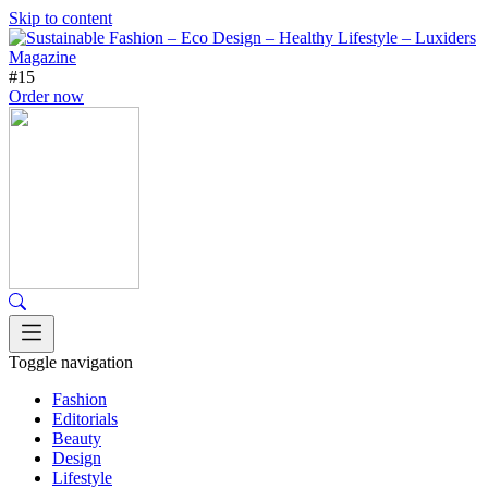
Skip to content
#15
Order now
Toggle navigation
Fashion
Editorials
Beauty
Design
Lifestyle