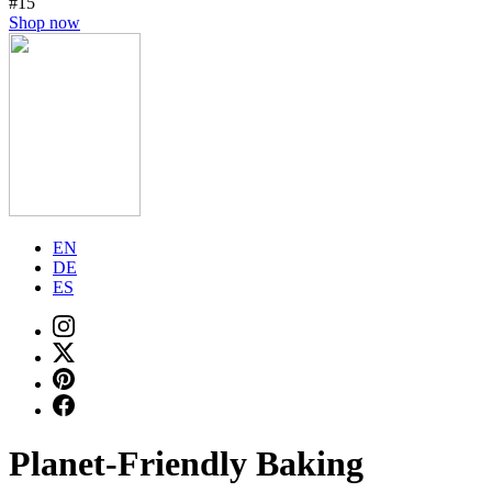
#15
Shop now
EN
DE
ES
Planet-Friendly Baking