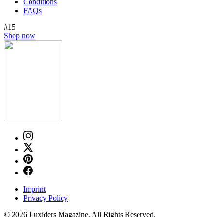
Conditions
FAQs
#15
Shop now
Imprint
Privacy Policy
© 2026 Luxiders Magazine. All Rights Reserved.