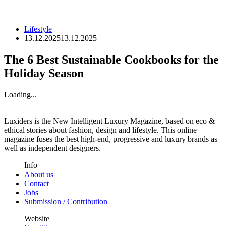
Lifestyle
13.12.2025
13.12.2025
The 6 Best Sustainable Cookbooks for the
Holiday Season
Loading...
Luxiders is the New Intelligent Luxury Magazine, based on eco &
ethical stories about fashion, design and lifestyle. This online
magazine fuses the best high-end, progressive and luxury brands as
well as independent designers.
Info
About us
Contact
Jobs
Submission / Contribution
Website