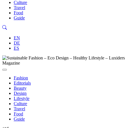
Culture
Travel
Food
Guide
EN
DE
ES
Fashion
Editorials
Beauty
Design
Lifestyle
Culture
Travel
Food
Guide