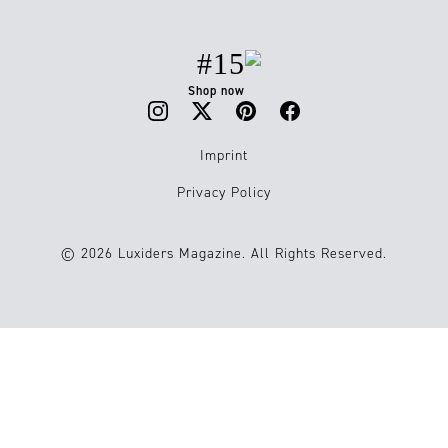
#15
Shop now
Imprint
Privacy Policy
© 2026 Luxiders Magazine. All Rights Reserved.