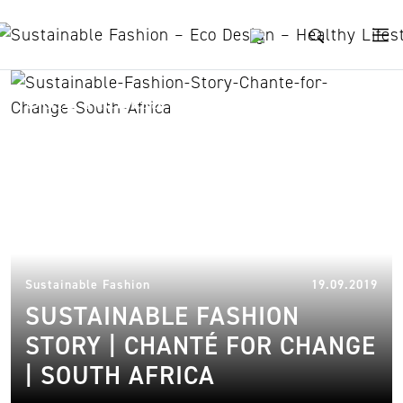
Skip to content
Sole Rebels
19.
Sustainable Fashion
19.09.2019
SUSTAINABLE FASHION
STORY | CHANTÉ FOR CHANGE
| SOUTH AFRICA