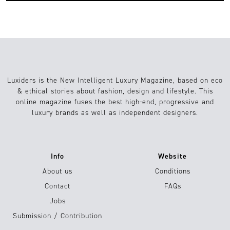
Luxiders is the New Intelligent Luxury Magazine, based on eco
& ethical stories about fashion, design and lifestyle. This
online magazine fuses the best high-end, progressive and
luxury brands as well as independent designers.
Info
Website
About us
Conditions
Contact
FAQs
Jobs
Submission / Contribution