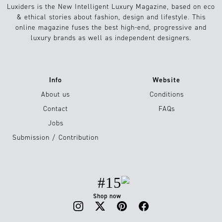
Luxiders is the New Intelligent Luxury Magazine, based on eco
& ethical stories about fashion, design and lifestyle. This
online magazine fuses the best high-end, progressive and
luxury brands as well as independent designers.
Info
Website
About us
Conditions
Contact
FAQs
Jobs
Submission / Contribution
#15
Shop now