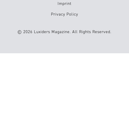
Imprint
Privacy Policy
© 2026 Luxiders Magazine. All Rights Reserved.