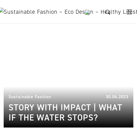
Skip to content
South Africa
13.
Sustainable Fashion
30.04.2023
STORY WITH IMPACT | WHAT
IF THE WATER STOPS?