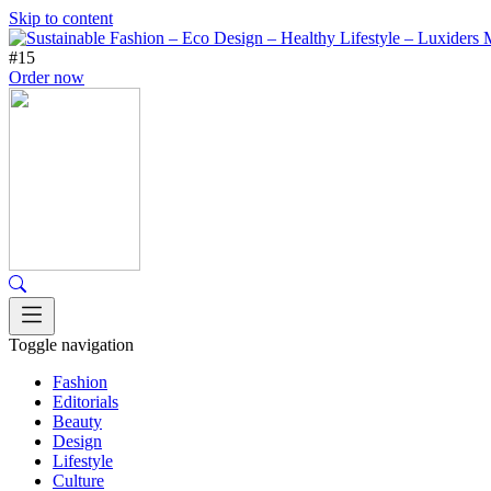
Skip to content
#15
Order now
Toggle navigation
Fashion
Editorials
Beauty
Design
Lifestyle
Culture