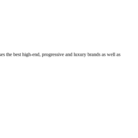
ses the best high-end, progressive and luxury brands as well as