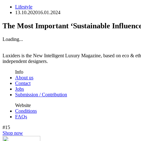
Lifestyle
13.10.2020
16.01.2024
The Most Important ‘Sustainable Influenc
Loading...
Luxiders is the New Intelligent Luxury Magazine, based on eco & ethic
independent designers.
Info
About us
Contact
Jobs
Submission / Contribution
Website
Conditions
FAQs
#15
Shop now