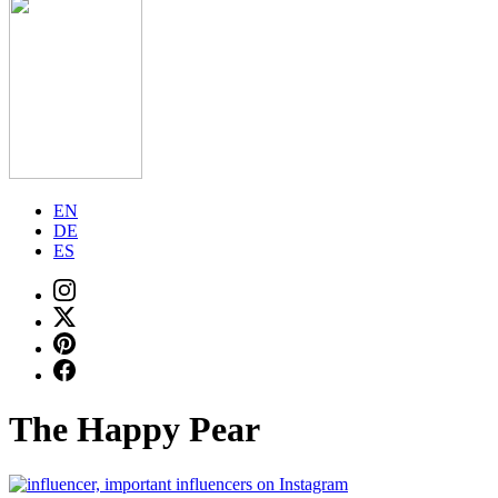
EN
DE
ES
The Happy Pear