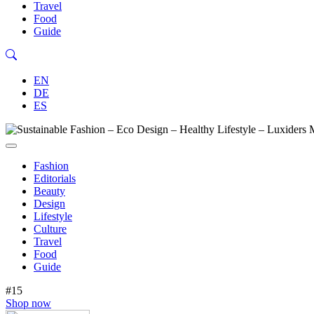
Travel
Food
Guide
EN
DE
ES
Fashion
Editorials
Beauty
Design
Lifestyle
Culture
Travel
Food
Guide
#15
Shop now