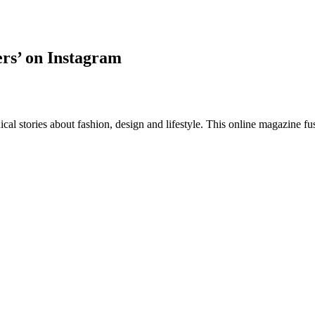
ers’ on Instagram
al stories about fashion, design and lifestyle. This online magazine fu