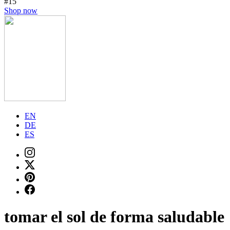
#15
Shop now
EN
DE
ES
tomar el sol de forma saludable