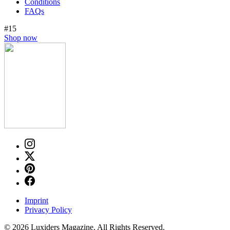
Conditions
FAQs
#15
Shop now
Imprint
Privacy Policy
© 2026 Luxiders Magazine. All Rights Reserved.