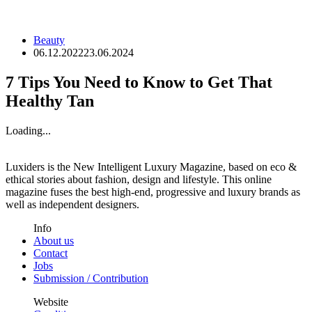
Beauty
06.12.2022
23.06.2024
7 Tips You Need to Know to Get That
Healthy Tan
Loading...
Luxiders is the New Intelligent Luxury Magazine, based on eco &
ethical stories about fashion, design and lifestyle. This online
magazine fuses the best high-end, progressive and luxury brands as
well as independent designers.
Info
About us
Contact
Jobs
Submission / Contribution
Website