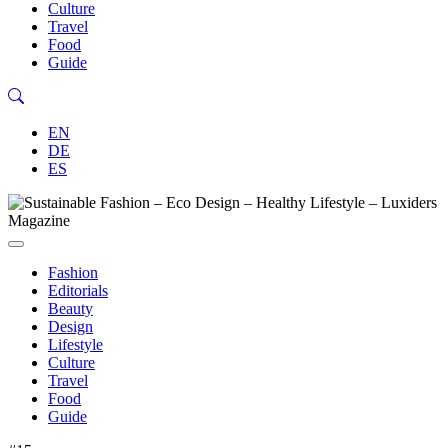
Culture
Travel
Food
Guide
EN
DE
ES
Fashion
Editorials
Beauty
Design
Lifestyle
Culture
Travel
Food
Guide