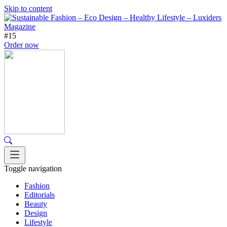
Skip to content
#15
Order now
Toggle navigation
Fashion
Editorials
Beauty
Design
Lifestyle