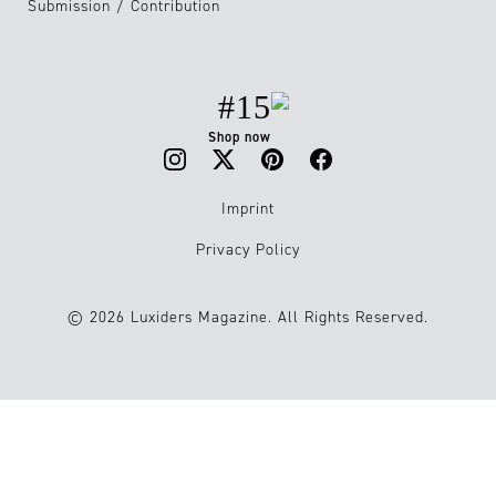
Submission / Contribution
#15
Shop now
Imprint
Privacy Policy
© 2026 Luxiders Magazine. All Rights Reserved.