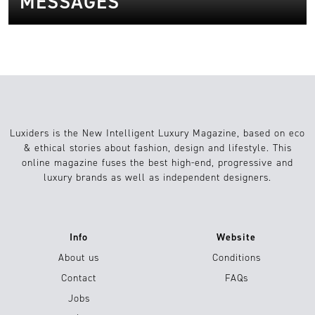
MESSAGES
Luxiders is the New Intelligent Luxury Magazine, based on eco
& ethical stories about fashion, design and lifestyle. This
online magazine fuses the best high-end, progressive and
luxury brands as well as independent designers.
Info
Website
About us
Conditions
Contact
FAQs
Jobs