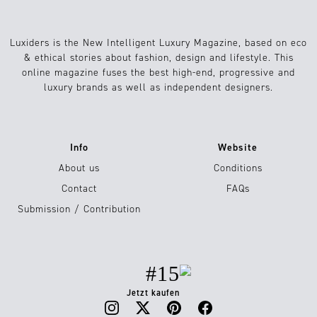
Luxiders is the New Intelligent Luxury Magazine, based on eco
& ethical stories about fashion, design and lifestyle. This
online magazine fuses the best high-end, progressive and
luxury brands as well as independent designers.
Info
Website
About us
Conditions
Contact
FAQs
Submission / Contribution
#15
Jetzt kaufen