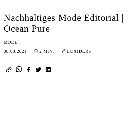
Nachhaltiges Mode Editorial |
Ocean Pure
MODE
07.02.2024
08.08.2021
2 MIN.
LUXIDERS