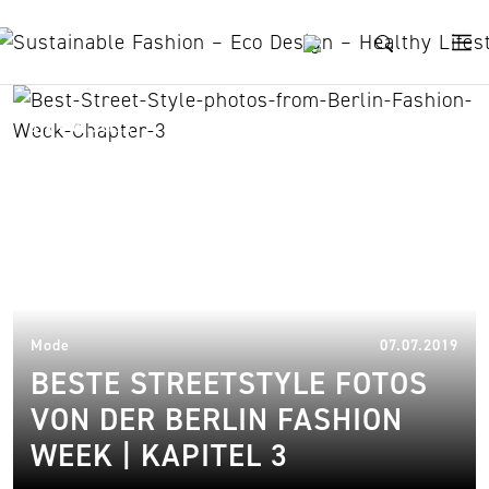
Skip to content
Avasan
21.
Mode
07.07.2019
BESTE STREETSTYLE FOTOS
VON DER BERLIN FASHION
WEEK | KAPITEL 3