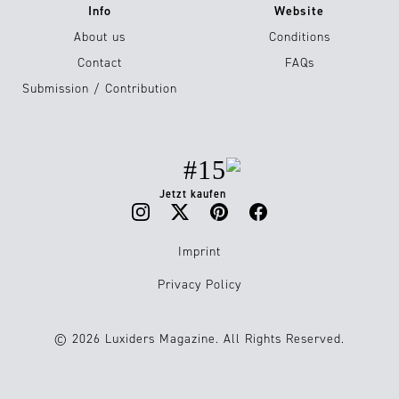
Info
Website
About us
Conditions
Contact
FAQs
Submission / Contribution
#15
Jetzt kaufen
Imprint
Privacy Policy
© 2026 Luxiders Magazine. All Rights Reserved.