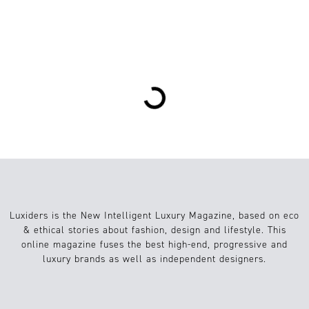
1
Mode
15.10.2018
Loading...
Luxiders is the New Intelligent Luxury Magazine, based on eco
& ethical stories about fashion, design and lifestyle. This
online magazine fuses the best high-end, progressive and
luxury brands as well as independent designers.