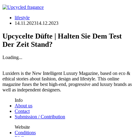
lifestyle
14.11.2023
14.12.2023
Upcycelte Düfte | Halten Sie Dem Test
Der Zeit Stand?
Loading...
Luxiders is the New Intelligent Luxury Magazine, based on eco &
ethical stories about fashion, design and lifestyle. This online
magazine fuses the best high-end, progressive and luxury brands as
well as independent designers.
Info
About us
Contact
Submission / Contribution
Website
Conditions