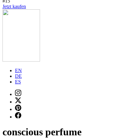
#15
Jetzt kaufen
EN
DE
ES
conscious perfume