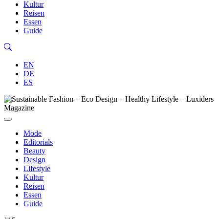
Kultur
Reisen
Essen
Guide
EN
DE
ES
Mode
Editorials
Beauty
Design
Lifestyle
Kultur
Reisen
Essen
Guide