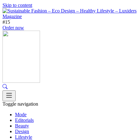
Skip to content
#15
Order now
Toggle navigation
Mode
Editorials
Beauty
Design
Lifestyle