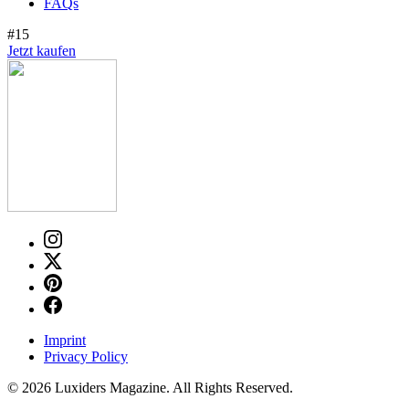
FAQs
#15
Jetzt kaufen
Imprint
Privacy Policy
© 2026 Luxiders Magazine. All Rights Reserved.