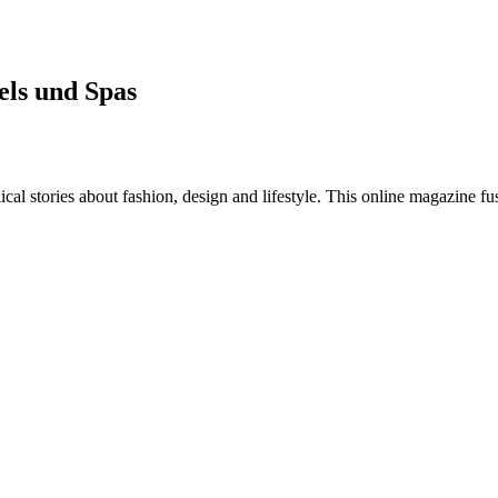
els und Spas
al stories about fashion, design and lifestyle. This online magazine fu