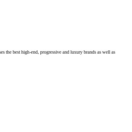
ses the best high-end, progressive and luxury brands as well as