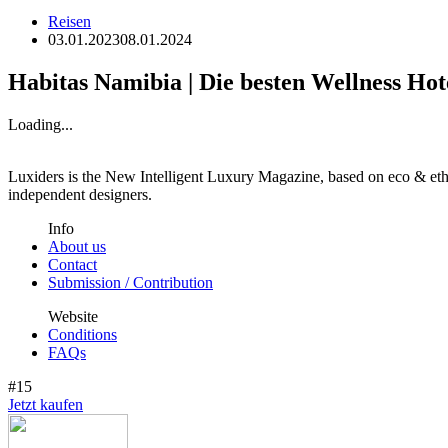
Reisen
03.01.2023
08.01.2024
Habitas Namibia | Die besten Wellness Hot
Loading...
Luxiders is the New Intelligent Luxury Magazine, based on eco & ethic
independent designers.
Info
About us
Contact
Submission / Contribution
Website
Conditions
FAQs
#15
Jetzt kaufen