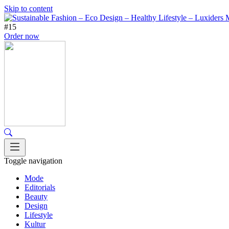
Skip to content
#15
Order now
Toggle navigation
Mode
Editorials
Beauty
Design
Lifestyle
Kultur