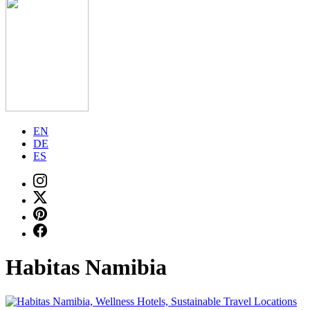
EN
DE
ES
Habitas Namibia