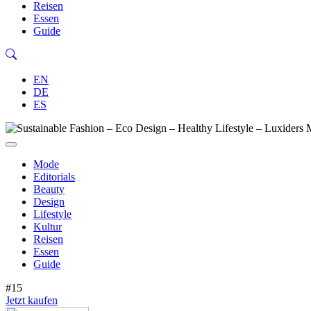
Reisen
Essen
Guide
EN
DE
ES
Mode
Editorials
Beauty
Design
Lifestyle
Kultur
Reisen
Essen
Guide
#15
Jetzt kaufen