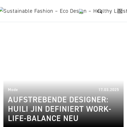
Skip to content
Huili Jin
02.
Mode
17.03.2025
AUFSTREBENDE DESIGNER:
HUILI JIN DEFINIERT WORK-
LIFE-BALANCE NEU