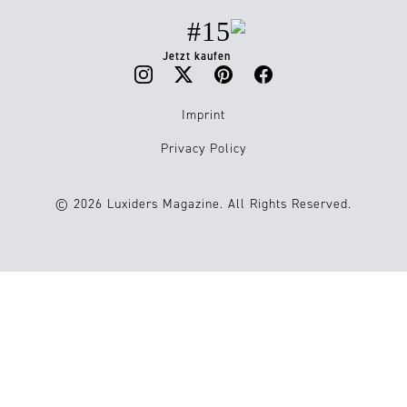
#15
Jetzt kaufen
Imprint
Privacy Policy
© 2026 Luxiders Magazine. All Rights Reserved.