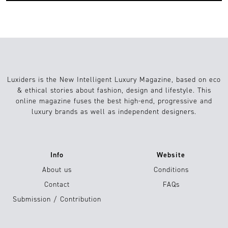
Luxiders is the New Intelligent Luxury Magazine, based on eco
& ethical stories about fashion, design and lifestyle. This
online magazine fuses the best high-end, progressive and
luxury brands as well as independent designers.
Info
Website
About us
Conditions
Contact
FAQs
Submission / Contribution