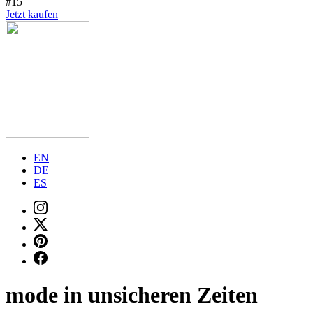
#15
Jetzt kaufen
EN
DE
ES
mode in unsicheren Zeiten