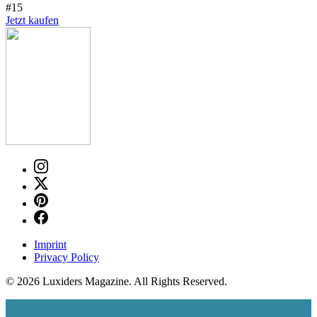
#15
Jetzt kaufen
Imprint
Privacy Policy
© 2026 Luxiders Magazine. All Rights Reserved.