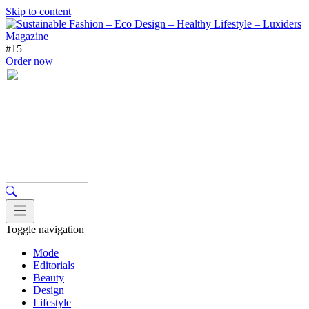
Skip to content
#15
Order now
Toggle navigation
Mode
Editorials
Beauty
Design
Lifestyle