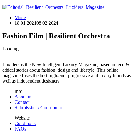
Mode
18.01.2021
08.02.2024
Fashion Film | Resilient Orchestra
Loading...
Luxiders is the New Intelligent Luxury Magazine, based on eco &
ethical stories about fashion, design and lifestyle. This online
magazine fuses the best high-end, progressive and luxury brands as
well as independent designers.
Info
About us
Contact
Submission / Contribution
Website
Conditions
FAQs