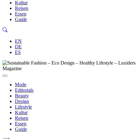
Kultur
Reisen
Essen
Guide
EN
DE
ES
Mode
Editorials
Beauty
Design
Lifestyle
Kultur
Reisen
Essen
Guide