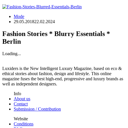
Mode
29.05.2018
22.02.2024
Fashion Stories * Blurry Essentials *
Berlin
Loading...
Luxiders is the New Intelligent Luxury Magazine, based on eco &
ethical stories about fashion, design and lifestyle. This online
magazine fuses the best high-end, progressive and luxury brands as
well as independent designers.
Info
About us
Contact
Submission / Contribution
Website
Conditions