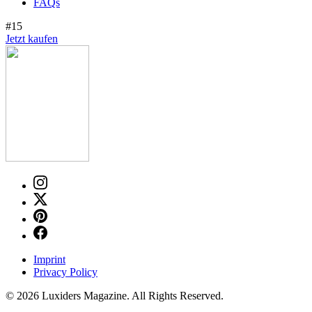
FAQs
#15
Jetzt kaufen
Imprint
Privacy Policy
© 2026 Luxiders Magazine. All Rights Reserved.