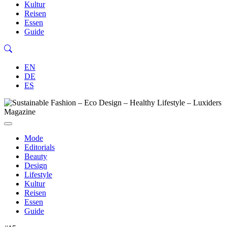
Kultur
Reisen
Essen
Guide
EN
DE
ES
Mode
Editorials
Beauty
Design
Lifestyle
Kultur
Reisen
Essen
Guide