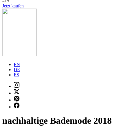
#15
Jetzt kaufen
EN
DE
ES
nachhaltige Bademode 2018