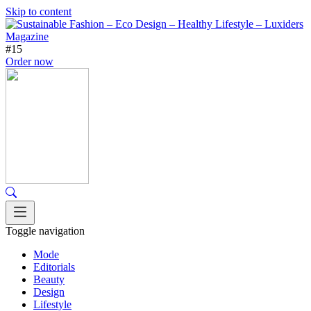
Skip to content
#15
Order now
Toggle navigation
Mode
Editorials
Beauty
Design
Lifestyle