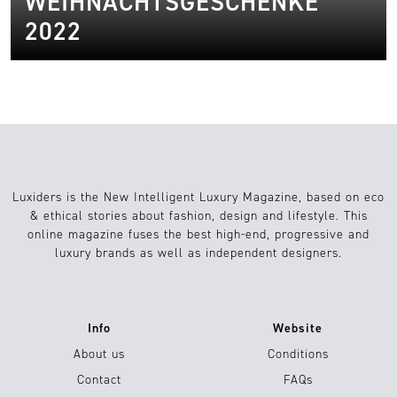
WEIHNACHTSGESCHENKE
2022
Luxiders is the New Intelligent Luxury Magazine, based on eco
& ethical stories about fashion, design and lifestyle. This
online magazine fuses the best high-end, progressive and
luxury brands as well as independent designers.
Info
Website
About us
Conditions
Contact
FAQs