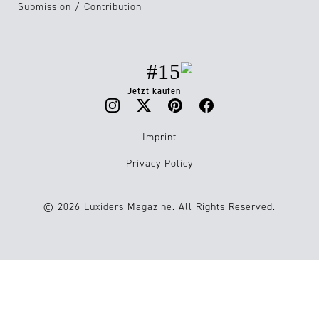
Submission / Contribution
#15
Jetzt kaufen
Imprint
Privacy Policy
© 2026 Luxiders Magazine. All Rights Reserved.