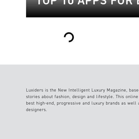
TOP 10 APPS FÜR 
Loading...
Luxiders is the New Intelligent Luxury Magazine, base
stories about fashion, design and lifestyle. This onlin
best high-end, progressive and luxury brands as well
designers.