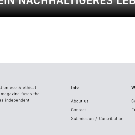
EIN NACHHALTIGERES LE
d on eco & ethical
Info
W
e magazine fuses the
 as independent
About us
C
Contact
F
Submission / Contribution