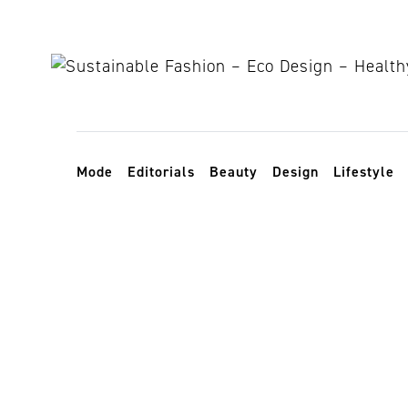
Skip to content
Toggle navigation
Mode
Editorials
Beauty
Design
Lifestyle
nachhaltiges