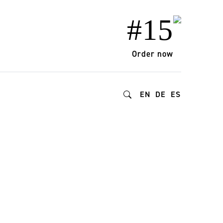
#15
Order now
EN
DE
ES