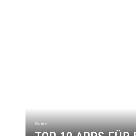
Guide