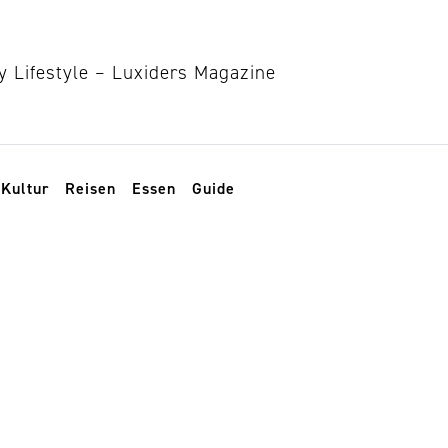
Kultur
Reisen
Essen
Guide
 leben