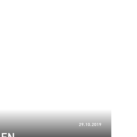
10.01.2023
29.10.2019