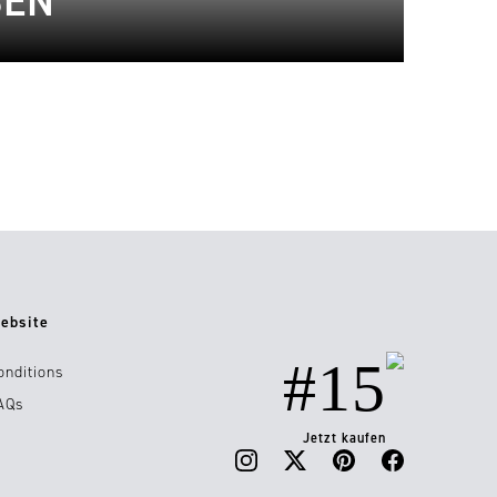
BEN
ebsite
#15
onditions
AQs
Jetzt kaufen