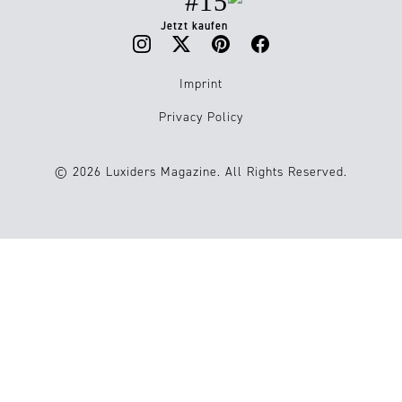
#15
Jetzt kaufen
Imprint
Privacy Policy
© 2026 Luxiders Magazine. All Rights Reserved.