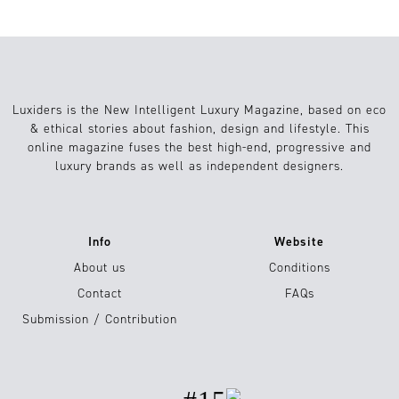
Luxiders is the New Intelligent Luxury Magazine, based on eco
& ethical stories about fashion, design and lifestyle. This
online magazine fuses the best high-end, progressive and
luxury brands as well as independent designers.
Info
Website
About us
Conditions
Contact
FAQs
Submission / Contribution