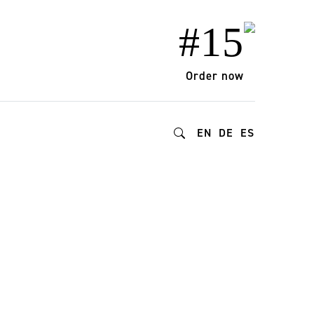
#15
Order now
EN
DE
ES