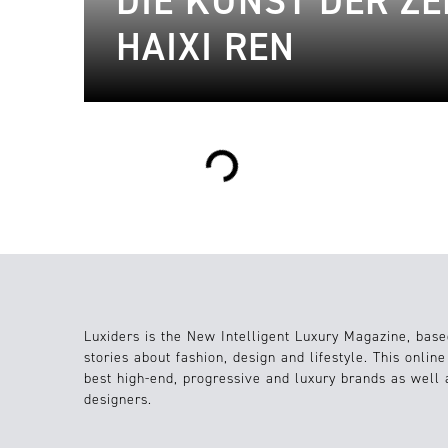
DIE KUNST DER ZE
HAIXI REN
Loading...
Luxiders is the New Intelligent Luxury Magazine, base
stories about fashion, design and lifestyle. This onlin
best high-end, progressive and luxury brands as well
designers.