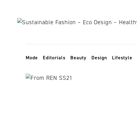
Skip to content
Toggle navigation
Mode
Editorials
Beauty
Design
Lifestyle
New York De