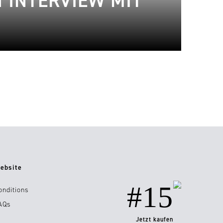
 INTERVIEW MIT
ebsite
#15
onditions
AQs
Jetzt kaufen