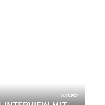
02.04.2025
06.03.2025