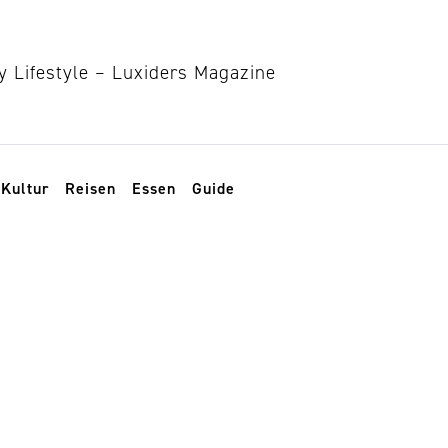
Kultur
Reisen
Essen
Guide
signer Haixi Ren