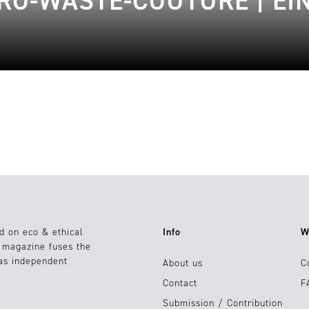
RO-WASTE-COUTURE | EIN
d on eco & ethical
Info
W
e magazine fuses the
 as independent
About us
C
Contact
F
Submission / Contribution