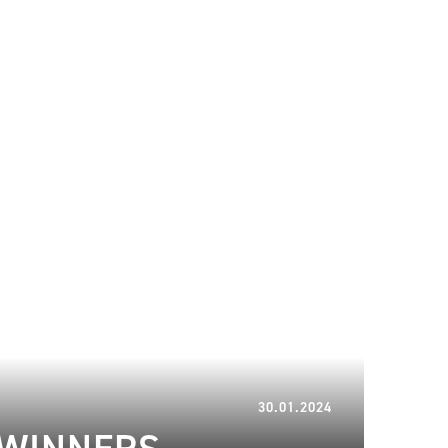
13.02.2024
30.01.2024