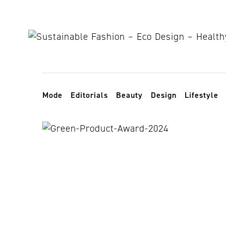
Skip to content
Toggle navigation
Mode
Editorials
Beauty
Design
Lifestyle
NoWa