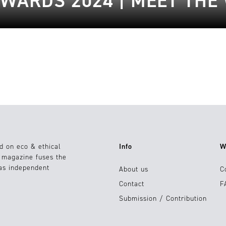
WARDS 2024 | MEET THE
d on eco & ethical
Info
W
e magazine fuses the
 as independent
About us
C
Contact
F
Submission / Contribution