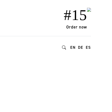
#15
Order now
EN
DE
ES