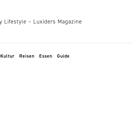
Kultur
Reisen
Essen
Guide