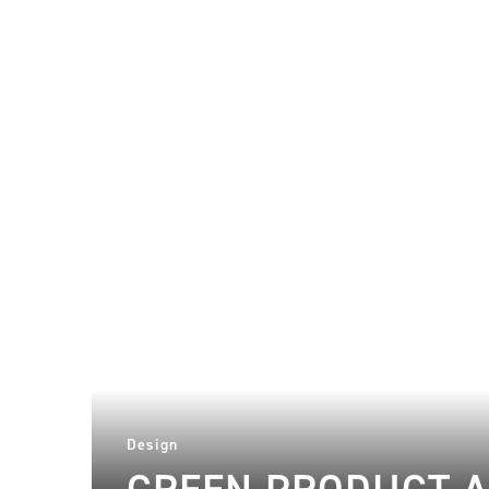
Design