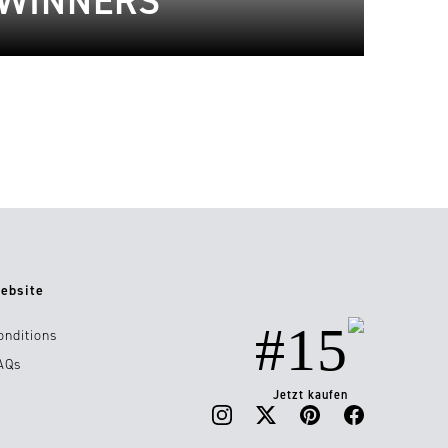
 WINNERS
ebsite
#15
onditions
AQs
Jetzt kaufen