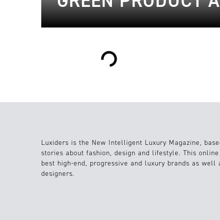
GREEN PRODUCT A
Loading...
Luxiders is the New Intelligent Luxury Magazine, base
stories about fashion, design and lifestyle. This onlin
best high-end, progressive and luxury brands as well
designers.