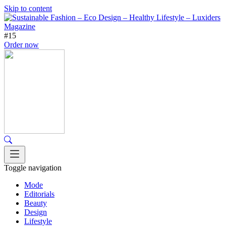
Skip to content
#15
Order now
Toggle navigation
Mode
Editorials
Beauty
Design
Lifestyle