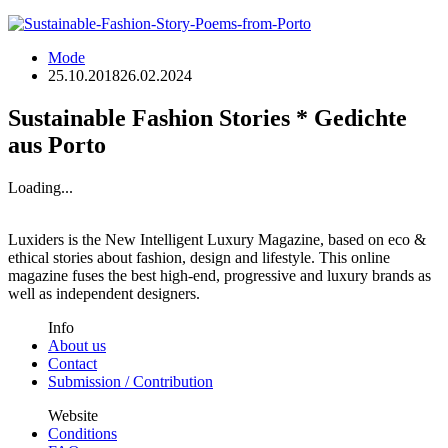
Mode
25.10.2018
26.02.2024
Sustainable Fashion Stories * Gedichte
aus Porto
Loading...
Luxiders is the New Intelligent Luxury Magazine, based on eco &
ethical stories about fashion, design and lifestyle. This online
magazine fuses the best high-end, progressive and luxury brands as
well as independent designers.
Info
About us
Contact
Submission / Contribution
Website
Conditions