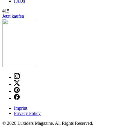
FAQs
#15
Jetzt kaufen
Imprint
Privacy Policy
© 2026 Luxiders Magazine. All Rights Reserved.