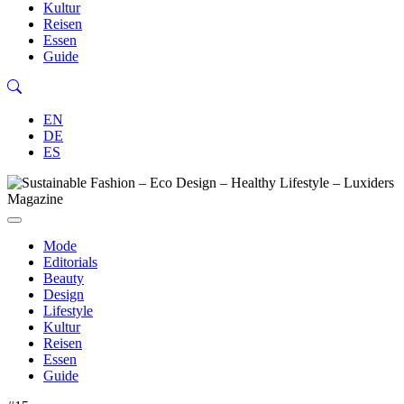
Kultur
Reisen
Essen
Guide
EN
DE
ES
Mode
Editorials
Beauty
Design
Lifestyle
Kultur
Reisen
Essen
Guide