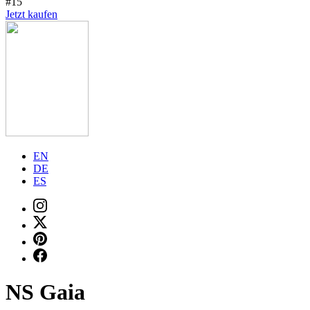
#15
Jetzt kaufen
EN
DE
ES
NS Gaia