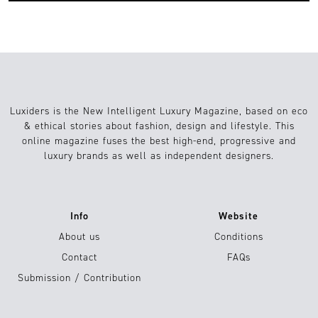
Luxiders is the New Intelligent Luxury Magazine, based on eco
& ethical stories about fashion, design and lifestyle. This
online magazine fuses the best high-end, progressive and
luxury brands as well as independent designers.
Info
Website
About us
Conditions
Contact
FAQs
Submission / Contribution