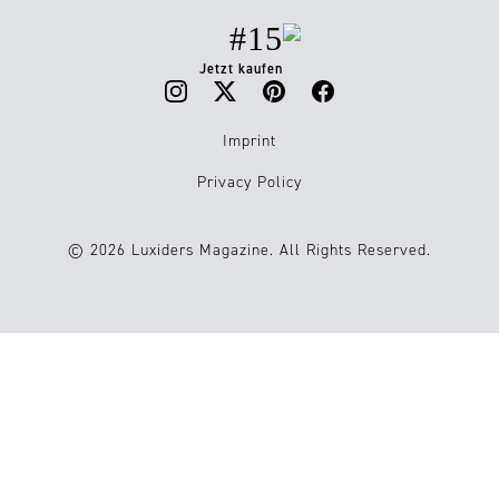
#15
Jetzt kaufen
Imprint
Privacy Policy
© 2026 Luxiders Magazine. All Rights Reserved.