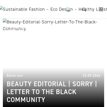
Skip to content
Nyawargak Gatluak
23.
Editorials
23.09.2024
BEAUTY EDITORIAL | SORRY |
LETTER TO THE BLACK
COMMUNITY