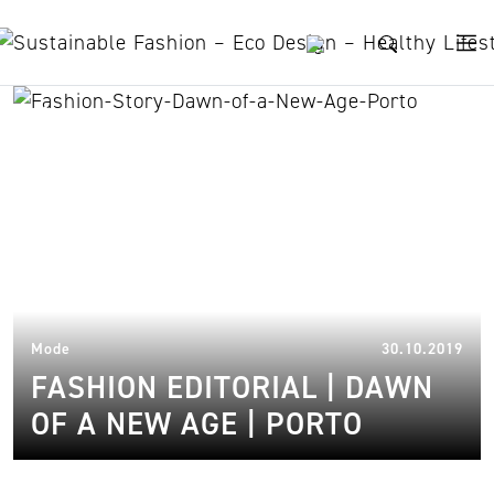
Skip to content
Öko-Fasern
15.
Mode
30.10.2019
FASHION EDITORIAL | DAWN
OF A NEW AGE | PORTO