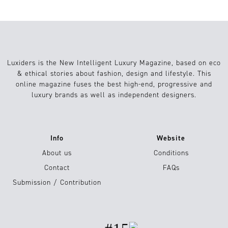
Luxiders is the New Intelligent Luxury Magazine, based on eco
& ethical stories about fashion, design and lifestyle. This
online magazine fuses the best high-end, progressive and
luxury brands as well as independent designers.
Info
Website
About us
Conditions
Contact
FAQs
Submission / Contribution