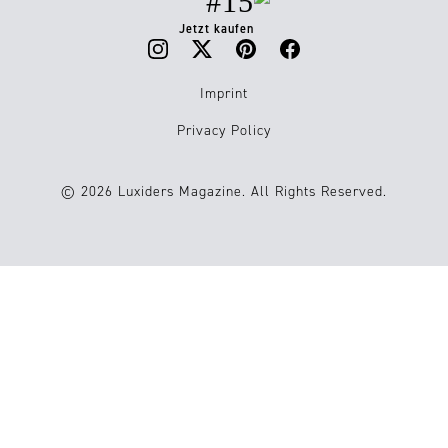
#15
Jetzt kaufen
Imprint
Privacy Policy
© 2026 Luxiders Magazine. All Rights Reserved.