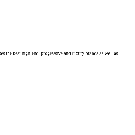
ses the best high-end, progressive and luxury brands as well as