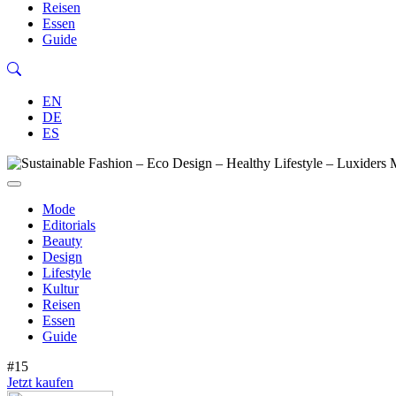
Reisen
Essen
Guide
EN
DE
ES
Mode
Editorials
Beauty
Design
Lifestyle
Kultur
Reisen
Essen
Guide
#15
Jetzt kaufen