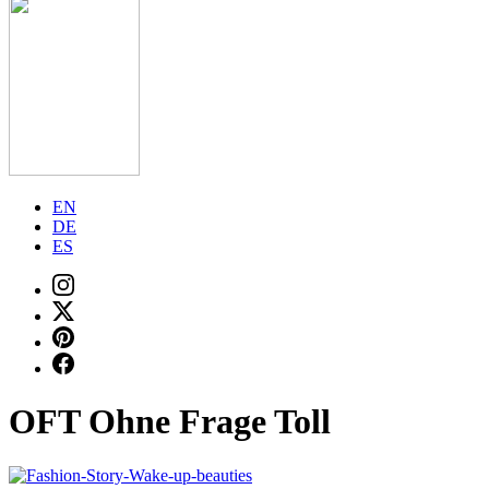
EN
DE
ES
OFT Ohne Frage Toll