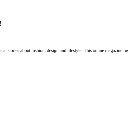
!
al stories about fashion, design and lifestyle. This online magazine fu