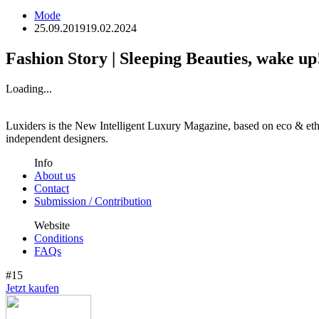
Mode
25.09.2019
19.02.2024
Fashion Story | Sleeping Beauties, wake up
Loading...
Luxiders is the New Intelligent Luxury Magazine, based on eco & ethic
independent designers.
Info
About us
Contact
Submission / Contribution
Website
Conditions
FAQs
#15
Jetzt kaufen