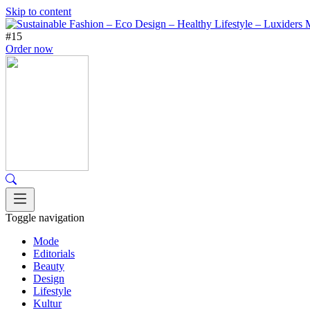
Skip to content
#15
Order now
Toggle navigation
Mode
Editorials
Beauty
Design
Lifestyle
Kultur