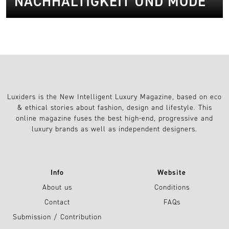
NACHHALTIGKEIT UND MODE
Luxiders is the New Intelligent Luxury Magazine, based on eco
& ethical stories about fashion, design and lifestyle. This
online magazine fuses the best high-end, progressive and
luxury brands as well as independent designers.
Info
Website
About us
Conditions
Contact
FAQs
Submission / Contribution