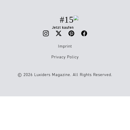
#15
Jetzt kaufen
Imprint
Privacy Policy
© 2026 Luxiders Magazine. All Rights Reserved.