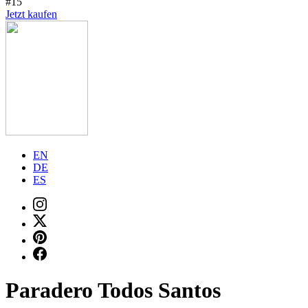
#15
Jetzt kaufen
EN
DE
ES
Paradero Todos Santos