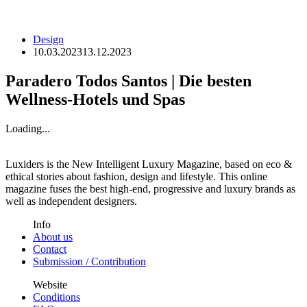
Design
10.03.2023
13.12.2023
Paradero Todos Santos | Die besten
Wellness-Hotels und Spas
Loading...
Luxiders is the New Intelligent Luxury Magazine, based on eco &
ethical stories about fashion, design and lifestyle. This online
magazine fuses the best high-end, progressive and luxury brands as
well as independent designers.
Info
About us
Contact
Submission / Contribution
Website
Conditions