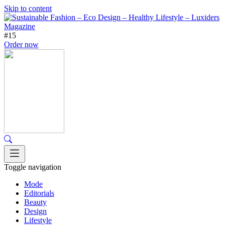
Skip to content
#15
Order now
Toggle navigation
Mode
Editorials
Beauty
Design
Lifestyle