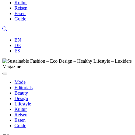
Kultur
Reisen
Essen
Guide
EN
DE
ES
Mode
Editorials
Beauty
Design
Lifestyle
Kultur
Reisen
Essen
Guide