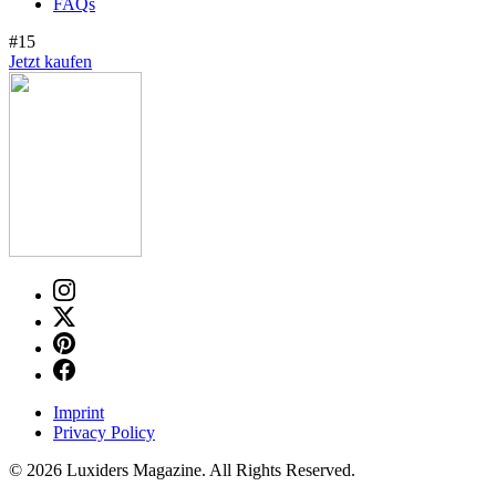
FAQs
#15
Jetzt kaufen
Imprint
Privacy Policy
© 2026 Luxiders Magazine. All Rights Reserved.