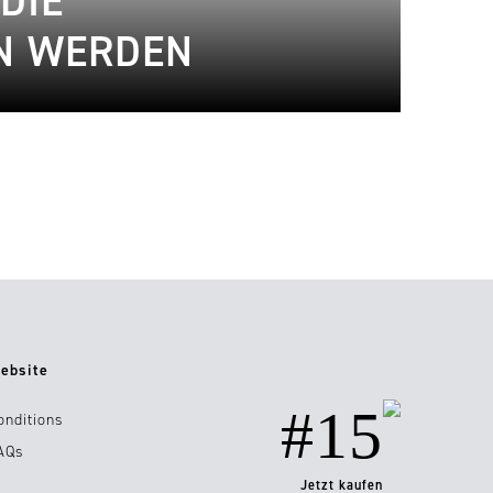
DIE
IN WERDEN
ebsite
#15
onditions
AQs
Jetzt kaufen