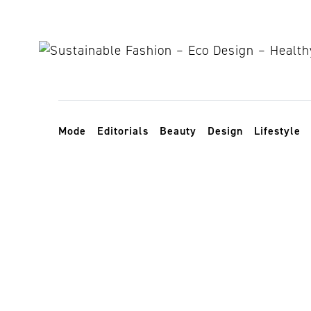
Skip to content
Toggle navigation
Mode
Editorials
Beauty
Design
Lifestyle
Paralympics