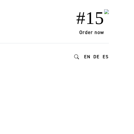
#15
Order now
EN
DE
ES