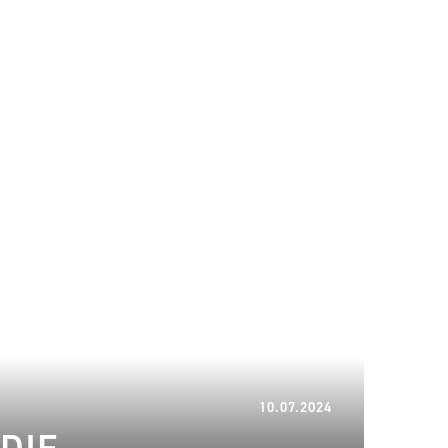
12.07.2024
10.07.2024