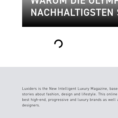
WARUM DIE OLYMPI
NACHHALTIGSTEN 
Loading...
Luxiders is the New Intelligent Luxury Magazine, base
stories about fashion, design and lifestyle. This onlin
best high-end, progressive and luxury brands as well
designers.