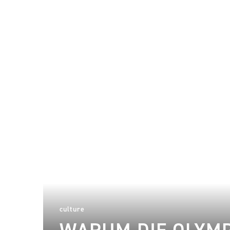
culture