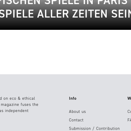
SCHEN SPIELE IN PARIS 
SPIELE ALLER ZEITEN SE
d on eco & ethical
Info
W
e magazine fuses the
 as independent
About us
C
Contact
F
Submission / Contribution