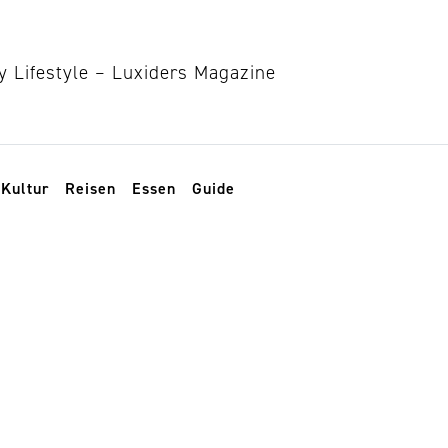
Kultur
Reisen
Essen
Guide