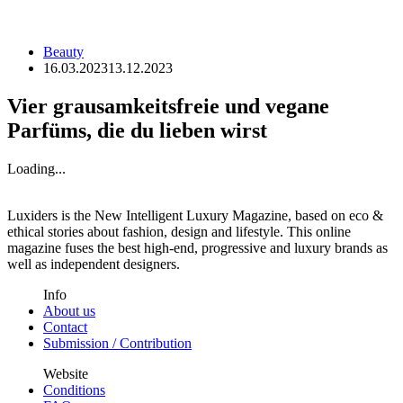
Beauty
16.03.2023
13.12.2023
Vier grausamkeitsfreie und vegane
Parfüms, die du lieben wirst
Loading...
Luxiders is the New Intelligent Luxury Magazine, based on eco &
ethical stories about fashion, design and lifestyle. This online
magazine fuses the best high-end, progressive and luxury brands as
well as independent designers.
Info
About us
Contact
Submission / Contribution
Website
Conditions