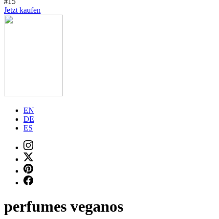
#15
Jetzt kaufen
EN
DE
ES
perfumes veganos