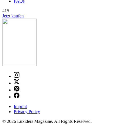
FAQs
#15
Jetzt kaufen
Imprint
Privacy Policy
© 2026 Luxiders Magazine. All Rights Reserved.