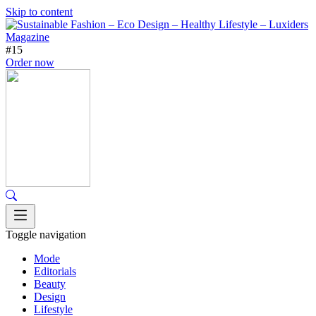
Skip to content
#15
Order now
Toggle navigation
Mode
Editorials
Beauty
Design
Lifestyle