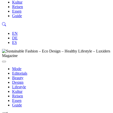
Kultur
Reisen
Essen
Guide
EN
DE
ES
Mode
Editorials
Beauty
Design
Lifestyle
Kultur
Reisen
Essen
Guide