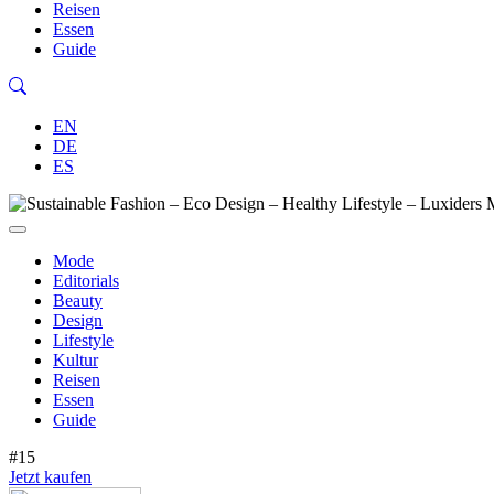
Reisen
Essen
Guide
EN
DE
ES
Mode
Editorials
Beauty
Design
Lifestyle
Kultur
Reisen
Essen
Guide
#15
Jetzt kaufen