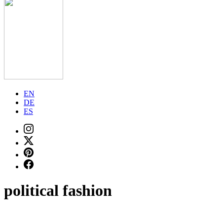
EN
DE
ES
political fashion