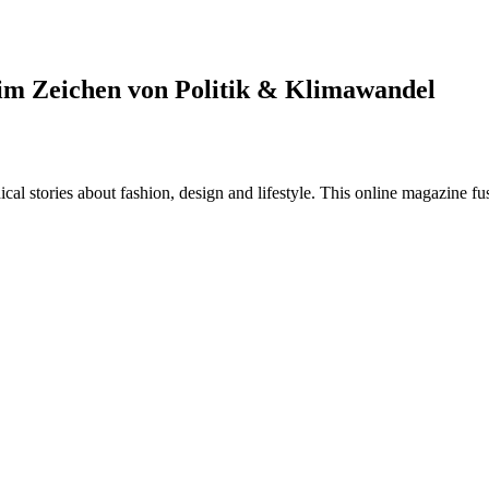
im Zeichen von Politik & Klimawandel
al stories about fashion, design and lifestyle. This online magazine fu