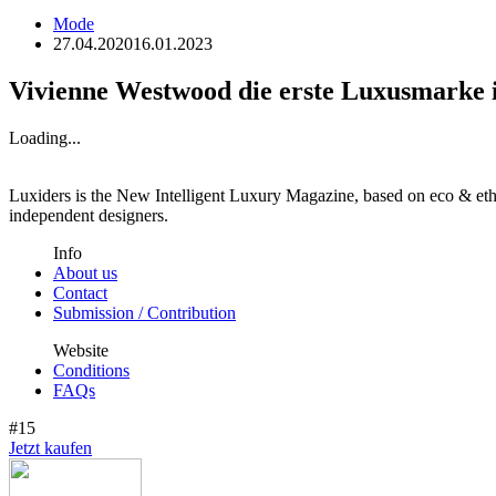
Mode
27.04.2020
16.01.2023
Vivienne Westwood die erste Luxusmarke 
Loading...
Luxiders is the New Intelligent Luxury Magazine, based on eco & ethic
independent designers.
Info
About us
Contact
Submission / Contribution
Website
Conditions
FAQs
#15
Jetzt kaufen