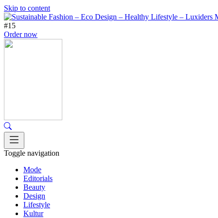
Skip to content
#15
Order now
Toggle navigation
Mode
Editorials
Beauty
Design
Lifestyle
Kultur