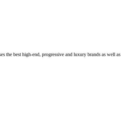
ses the best high-end, progressive and luxury brands as well as