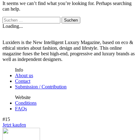
It seems we can’t find what you’re looking for. Perhaps searching
can help.
Loading...
Luxiders is the New Intelligent Luxury Magazine, based on eco &
ethical stories about fashion, design and lifestyle. This online
magazine fuses the best high-end, progressive and luxury brands as
well as independent designers.
Info
About us
Contact
Submission / Contribution
Website
Conditions
FAQs
#15
Jetzt kaufen