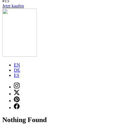
#15
Jetzt kaufen
EN
DE
ES
Nothing Found