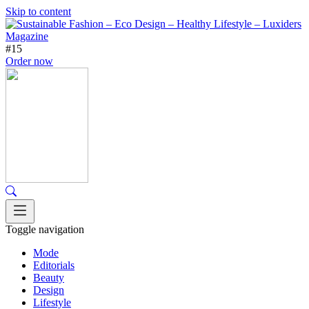
Skip to content
#15
Order now
Toggle navigation
Mode
Editorials
Beauty
Design
Lifestyle