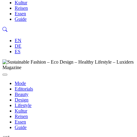
Kultur
Reisen
Essen
Guide
EN
DE
ES
Mode
Editorials
Beauty
Design
Lifestyle
Kultur
Reisen
Essen
Guide