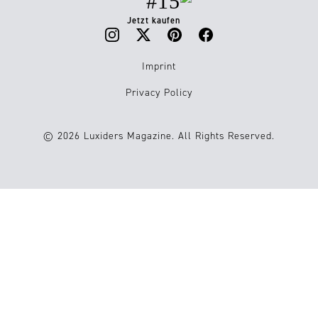
#15
Jetzt kaufen
Imprint
Privacy Policy
© 2026 Luxiders Magazine. All Rights Reserved.