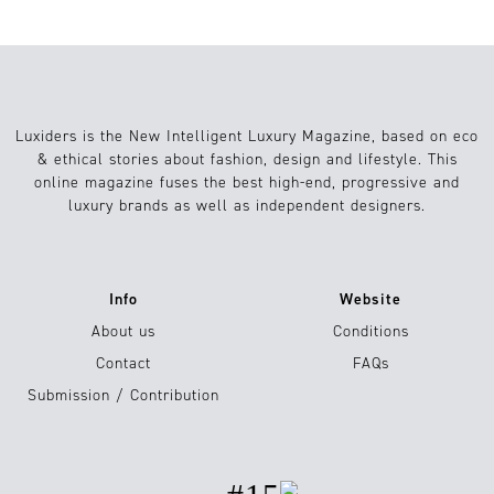
Luxiders is the New Intelligent Luxury Magazine, based on eco
& ethical stories about fashion, design and lifestyle. This
online magazine fuses the best high-end, progressive and
luxury brands as well as independent designers.
Info
Website
About us
Conditions
Contact
FAQs
Submission / Contribution