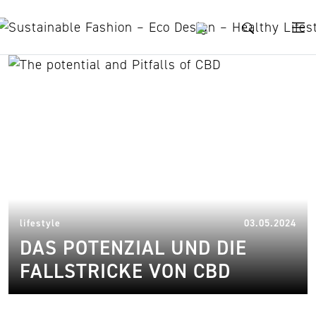
Skip to content
potenzial und fallstricke
18.
lifestyle
03.05.2024
DAS POTENZIAL UND DIE
FALLSTRICKE VON CBD